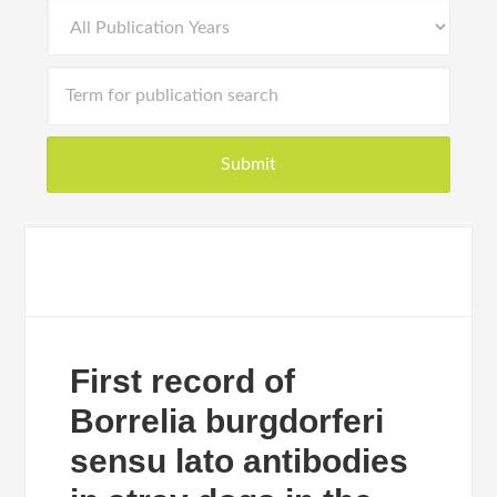
First record of
Borrelia burgdorferi
sensu lato antibodies