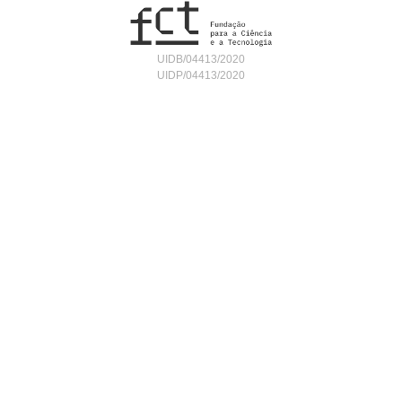
UIDB/04413/2020
UIDP/04413/2020