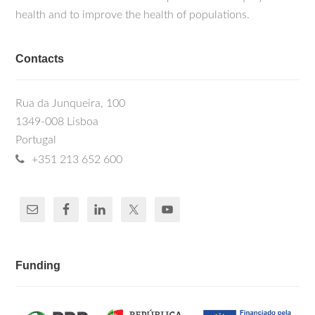
health and to improve the health of populations.
Contacts
Rua da Junqueira, 100
1349-008 Lisboa
Portugal
+351 213 652 600
Funding