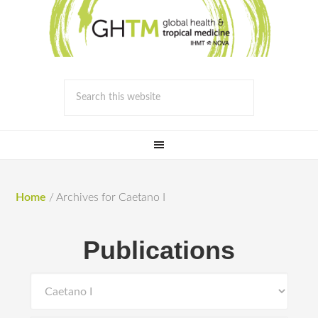
Home
/
Archives for Caetano I
Publications