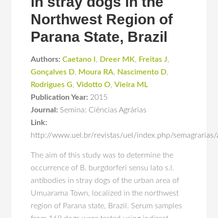
in stray dogs in the
Northwest Region of
Parana State, Brazil
Authors:
Caetano I
,
Dreer MK
,
Freitas J
,
Gonçalves D
,
Moura RA
,
Nascimento D
,
Rodrigues G
,
Vidotto O
,
Vieira ML
Publication Year:
2015
Journal:
Semina: Ciências Agrárias
Link:
http://www.uel.br/revistas/uel/index.php/semagrarias
The aim of this study was to determine the
occurrence of B. burgdorferi sensu lato s.l.
antibodies in stray dogs of the urban area of
Umuarama Town, localized in the northwest
region of Parana state, Brazil. Serum samples