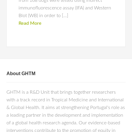
from 168 dogs were tested using indirect
immunofluorescence assay (IFA) and Western
Blot (WB) in order to […]
Read More
About GHTM
GHTM is a R&D Unit that brings together researchers
with a track record in Tropical Medicine and International
& Global Health. It aims at strengthening Portugal's role as
a leading partner in the development and implementation
of a global health research agenda. Our evidence-based
interventions contribute to the promotion of equity in