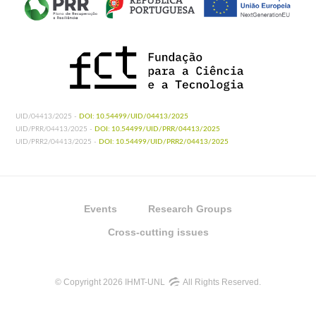
UID/04413/2025 -
DOI: 10.54499/UID/04413/2025
UID/PRR/04413/2025 -
DOI: 10.54499/UID/PRR/04413/2025
UID/PRR2/04413/2025 -
DOI: 10.54499/UID/PRR2/04413/2025
Events
Research Groups
Cross-cutting issues
© Copyright 2026 IHMT-UNL
All Rights Reserved.