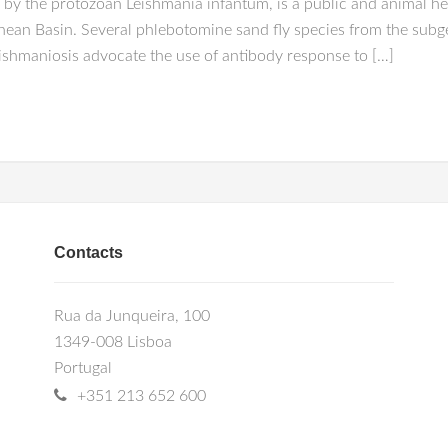
by the protozoan Leishmania infantum, is a public and animal he
ean Basin. Several phlebotomine sand fly species from the subge
eishmaniosis advocate the use of antibody response to […]
Contacts
Rua da Junqueira, 100
1349-008 Lisboa
Portugal
+351 213 652 600