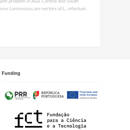
alth problem in Asia, Central and South
nus Larroussius are vectors of L. infantum.
Funding