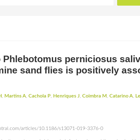
 Phlebotomus perniciosus saliva
ne sand flies is positively ass
H
,
Martins A
,
Cachola P
,
Henriques J
,
Coimbra M
,
Catarino A
,
Le
entral.com/articles/10.1186/s13071-019-3376-0