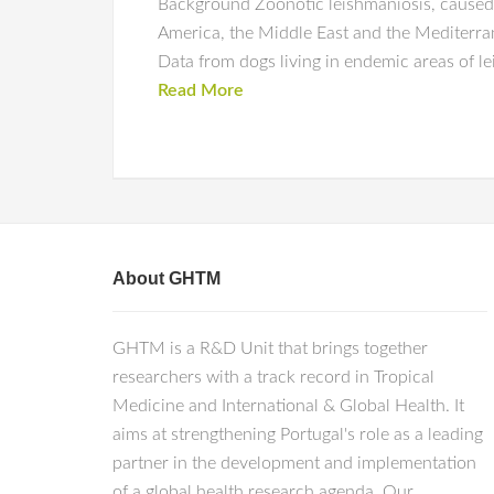
Background Zoonotic leishmaniosis, caused 
America, the Middle East and the Mediterran
Data from dogs living in endemic areas of l
Read More
About GHTM
GHTM is a R&D Unit that brings together
researchers with a track record in Tropical
Medicine and International & Global Health. It
aims at strengthening Portugal's role as a leading
partner in the development and implementation
of a global health research agenda. Our