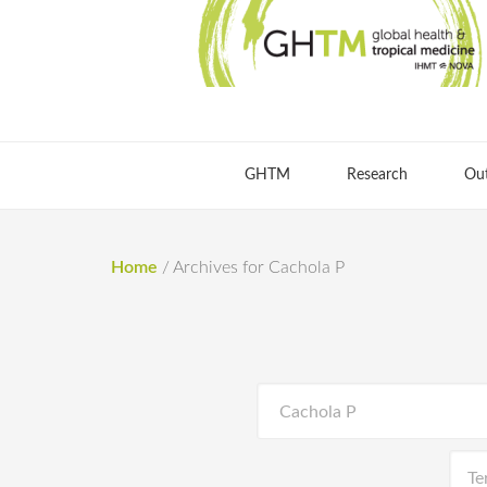
GHTM
Research
Ou
Home
/
Archives for Cachola P