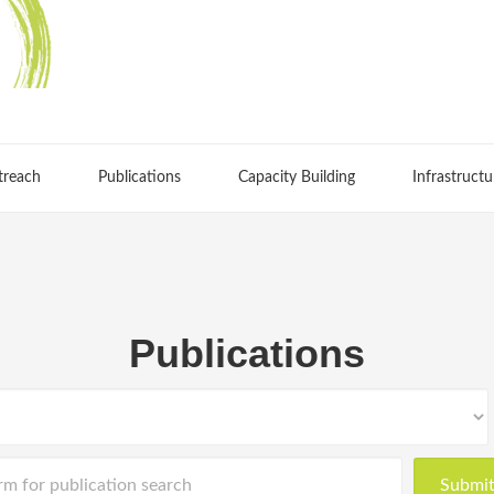
treach
Publications
Capacity Building
Infrastructu
Publications