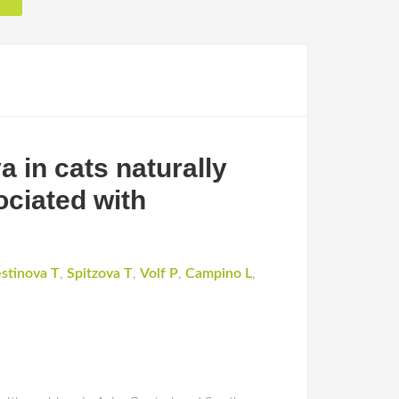
 in cats naturally
ociated with
stinova T
,
Spitzova T
,
Volf P
,
Campino L
,