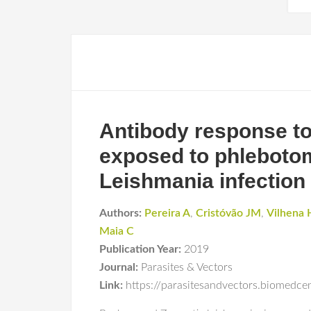
Antibody response to
exposed to phlebotomi
Leishmania infection
Authors:
Pereira A
,
Cristóvão JM
,
Vilhena 
Maia C
Publication Year:
2019
Journal:
Parasites & Vectors
Link:
https://parasitesandvectors.biomedc