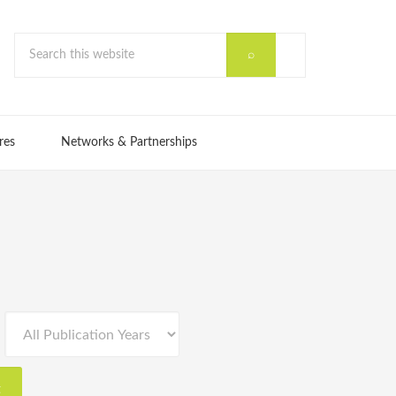
res
Networks & Partnerships