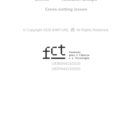
Cross-cutting issues
© Copyright 2026 IHMT-UNL
All Rights Reserved.
UIDB/04413/2020
UIDP/04413/2020