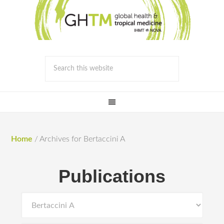
Home
/
Archives for Bertaccini A
Publications