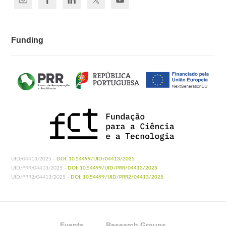
Funding
UID/04413/2025 -
DOI: 10.54499/UID/04413/2025
UID/PRR/04413/2025 -
DOI: 10.54499/UID/PRR/04413/2025
UID/PRR2/04413/2025 -
DOI: 10.54499/UID/PRR2/04413/2025
Events
Research Groups