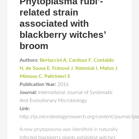
Phytoplasma rubi’-
related strain
associated with
blackberry witches’
broom
Authors:
Bertaccini A
,
Cardoso F
,
Contaldo
N
,
de Sousa E
,
Fránová J
,
Koloniuk I
,
Matos J
,
Mimoso C
,
Paltrinieri S
Publication Year:
2016
Journal:
International Journal of Systematic
And Evolutionary Microbiology
Link:
http://ijs.microbiologyresearch.org/content/journal/i
A new phytoplasma was identified in naturally
infected blackberry plants exhibiting witches’