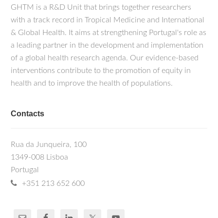
GHTM is a R&D Unit that brings together researchers
with a track record in Tropical Medicine and International
& Global Health. It aims at strengthening Portugal's role as
a leading partner in the development and implementation
of a global health research agenda. Our evidence-based
interventions contribute to the promotion of equity in
health and to improve the health of populations.
Contacts
Rua da Junqueira, 100
1349-008 Lisboa
Portugal
+351 213 652 600