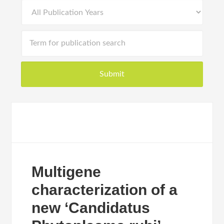
Multigene
characterization of a
new ‘Candidatus