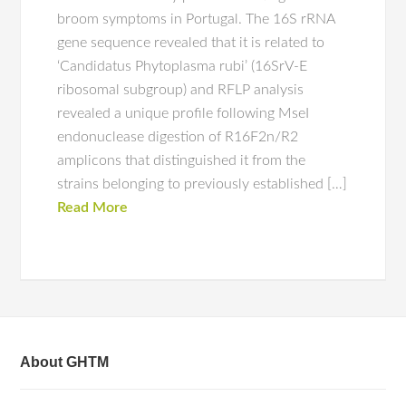
broom symptoms in Portugal. The 16S rRNA
gene sequence revealed that it is related to
‘Candidatus Phytoplasma rubi’ (16SrV-E
ribosomal subgroup) and RFLP analysis
revealed a unique profile following MseI
endonuclease digestion of R16F2n/R2
amplicons that distinguished it from the
strains belonging to previously established […]
Read More
About GHTM