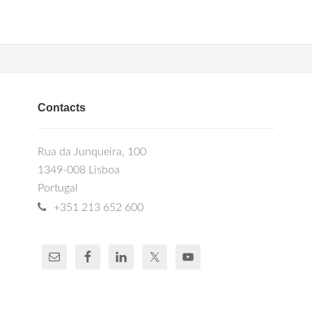
Contacts
Rua da Junqueira, 100
1349-008 Lisboa
Portugal
+351 213 652 600