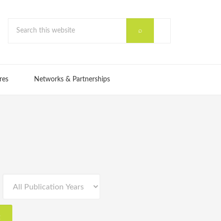
res
Networks & Partnerships