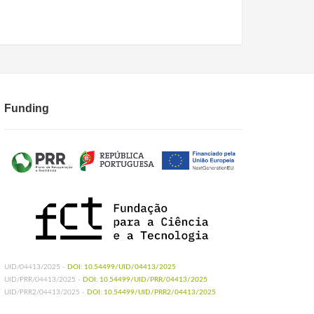
Funding
UID/04413/2025 -
DOI: 10.54499/UID/04413/2025
UID/PRR/04413/2025 -
DOI: 10.54499/UID/PRR/04413/2025
UID/PRR2/04413/2025 -
DOI: 10.54499/UID/PRR2/04413/2025