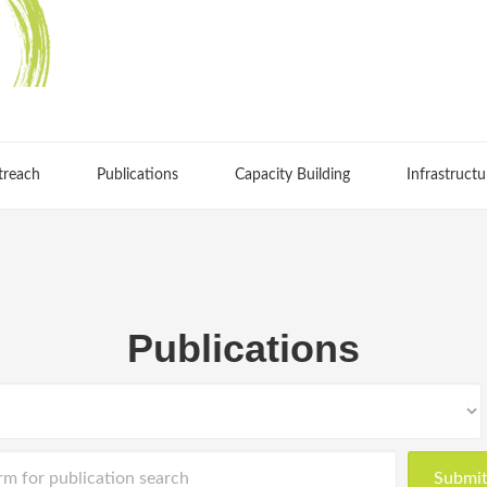
treach
Publications
Capacity Building
Infrastructu
Publications