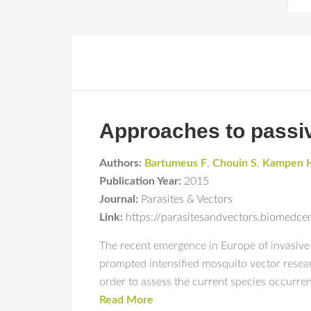
Approaches to passiv
Authors:
Bartumeus F
,
Chouin S
,
Kampen 
Publication Year:
2015
Journal:
Parasites & Vectors
Link:
https://parasitesandvectors.biomedc
The recent emergence in Europe of invasive
prompted intensified mosquito vector researc
order to assess the current species occurren
Read More