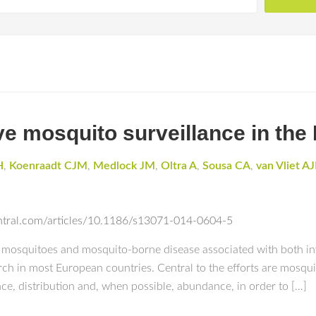
e mosquito surveillance in the
H
,
Koenraadt CJM
,
Medlock JM
,
Oltra A
,
Sousa CA
,
van Vliet A
entral.com/articles/10.1186/s13071-014-0604-5
 mosquitoes and mosquito-borne disease associated with both in
h in most European countries. Central to the efforts are mosquit
ce, distribution and, when possible, abundance, in order to […]