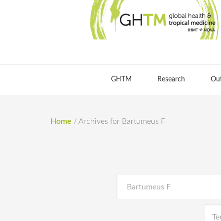
GHTM
Research
Ou
Home
/
Archives for Bartumeus F