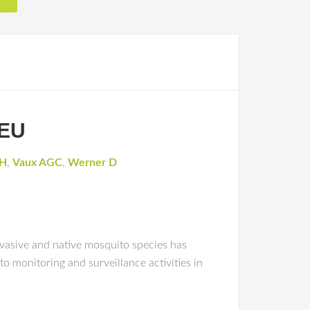
 EU
JH
,
Vaux AGC
,
Werner D
vasive and native mosquito species has
o monitoring and surveillance activities in