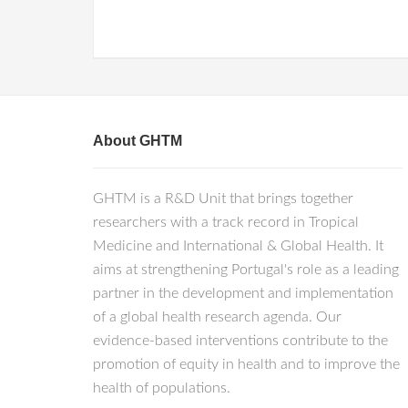
About GHTM
GHTM is a R&D Unit that brings together
researchers with a track record in Tropical
Medicine and International & Global Health. It
aims at strengthening Portugal's role as a leading
partner in the development and implementation
of a global health research agenda. Our
evidence-based interventions contribute to the
promotion of equity in health and to improve the
health of populations.