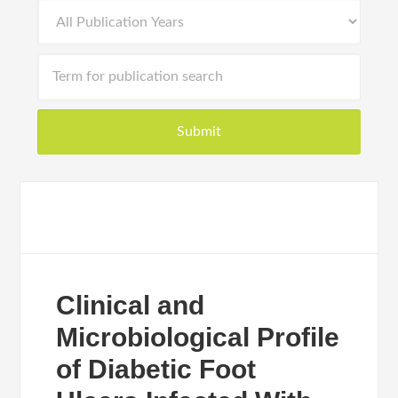
Clinical and
Microbiological Profile
of Diabetic Foot