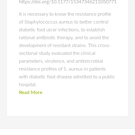
https://doi.org/10.1177/15347346211050771
It is necessary to know the resistance profile
of Staphylococcus aureus to better control
diabetic foot ulcer infections, to establish
rational antibiotic therapy, and to avoid the
development of resistant strains. This cross-
sectional study evaluated the clinical
parameters, virulence, and antimicrobial
resistance profiles of S. aureus in patients
with diabetic foot disease admitted to a public
hospital.
Read More