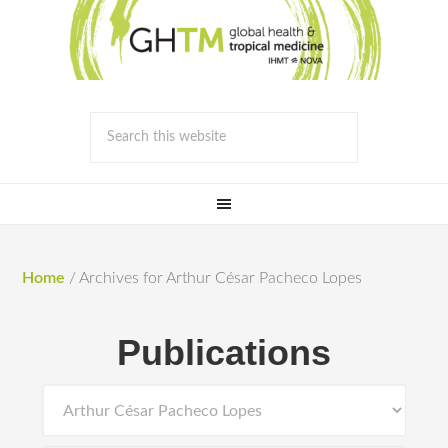
Home
/
Archives for Arthur César Pacheco Lopes
Publications