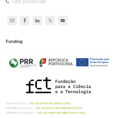
+351 213 652 600
Funding
UID/04413/2025 -
DOI: 10.54499/UID/04413/2025
UID/PRR/04413/2025 -
DOI: 10.54499/UID/PRR/04413/2025
UID/PRR2/04413/2025 -
DOI: 10.54499/UID/PRR2/04413/2025