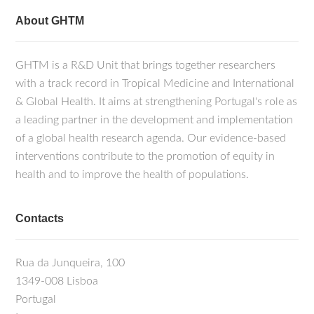
About GHTM
GHTM is a R&D Unit that brings together researchers
with a track record in Tropical Medicine and International
& Global Health. It aims at strengthening Portugal's role as
a leading partner in the development and implementation
of a global health research agenda. Our evidence-based
interventions contribute to the promotion of equity in
health and to improve the health of populations.
Contacts
Rua da Junqueira, 100
1349-008 Lisboa
Portugal