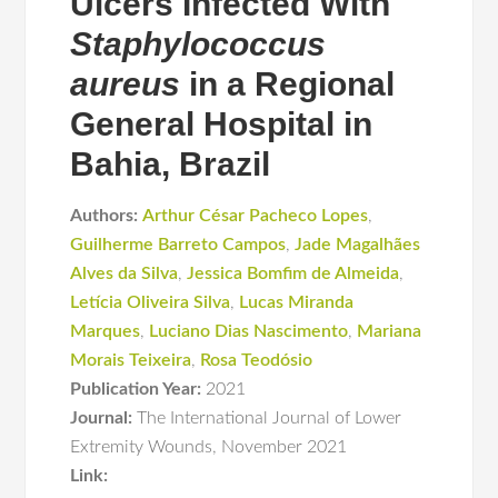
Ulcers Infected With
Staphylococcus
aureus
in a Regional
General Hospital in
Bahia, Brazil
Authors:
Arthur César Pacheco Lopes
,
Guilherme Barreto Campos
,
Jade Magalhães
Alves da Silva
,
Jessica Bomfim de Almeida
,
Letícia Oliveira Silva
,
Lucas Miranda
Marques
,
Luciano Dias Nascimento
,
Mariana
Morais Teixeira
,
Rosa Teodósio
Publication Year:
2021
Journal:
The International Journal of Lower
Extremity Wounds
,
November 2021
Link: