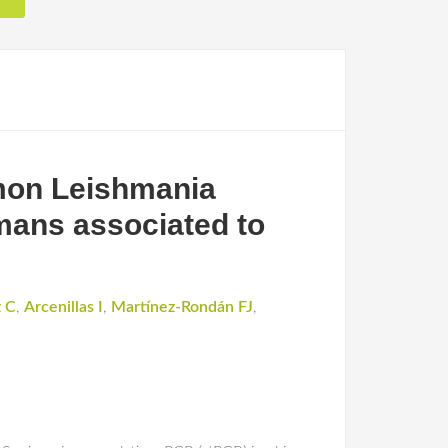
mmon Leishmania
umans associated to
 C
,
Arcenillas I
,
Martínez-Rondán FJ
,