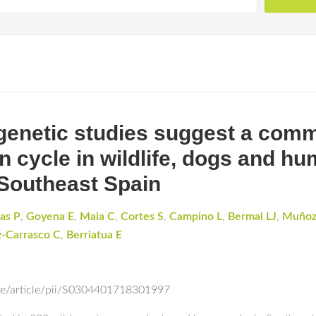
 genetic studies suggest a co
n cycle in wildlife, dogs and h
Southeast Spain
las P
,
Goyena E
,
Maia C
,
Cortes S
,
Campino L
,
Bermal LJ
,
Muñoz
z-Carrasco C
,
Berriatua E
ce/article/pii/S0304401718301997