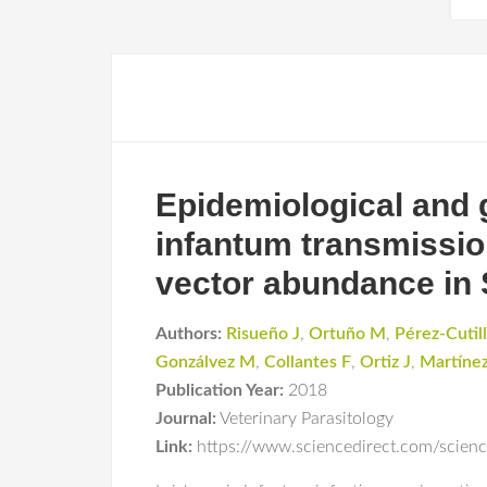
Epidemiological and
infantum transmissio
vector abundance in 
Authors:
Risueño J
,
Ortuño M
,
Pérez-Cutil
Gonzálvez M
,
Collantes F
,
Ortiz J
,
Martíne
Publication Year:
2018
Journal:
Veterinary Parasitology
Link:
https://www.sciencedirect.com/scien