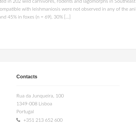
ted in 202 wild carnivores, rodents and lagomorphs in Southeast 
ompatible with leishmaniosis were not observed in any of the an
and 45% in foxes (n = 69), 30% […]
Contacts
Rua da Junqueira, 100
1349-008 Lisboa
Portugal
+351 213 652 600