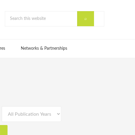
res
Networks & Partnerships