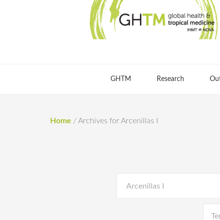
GHTM
Research
Ou
Home
/
Archives for Arcenillas I