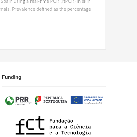
Spain using a real-time PCR (rtPCR) in skin
imals. Prevalence defined as the percentage
Funding