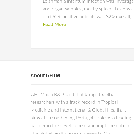
Leishmania infantum infection was investiga
and organ samples, mostly spleen. Lesions c
of rtPCR-positive animals was 32% overall, 
Read More
About GHTM
GHTM is a R&D Unit that brings together
researchers with a track record in Tropical
Medicine and International & Global Health. It
aims at strengthening Portugal's role as a leading
partner in the development and implementation
of a global health research agenda. Our