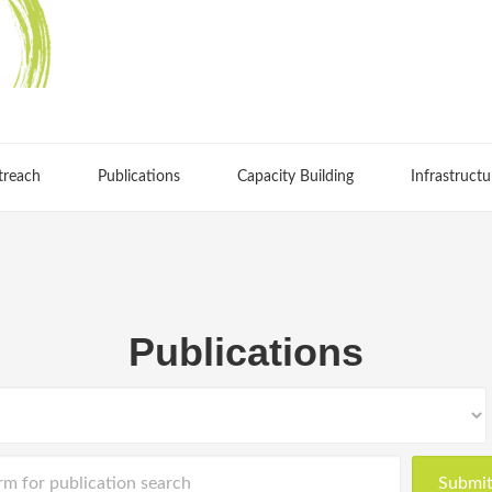
treach
Publications
Capacity Building
Infrastructu
Publications