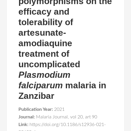
polymorphisms on the
efficacy and
tolerability of
artesunate‐
amodiaquine
treatment of
uncomplicated
Plasmodium
falciparum
malaria in
Zanzibar
Publication Year:
2021
Journal:
Malaria Journal
,
vol 20
,
art 90
Link:
https://doi.org/10.1186/s12936-021-