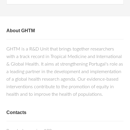
About GHTM
GHTM is a R&D Unit that brings together researchers
with a track record in Tropical Medicine and International
& Global Health. It aims at strengthening Portugal's role as
a leading partner in the development and implementation
of a global health research agenda. Our evidence-based
interventions contribute to the promotion of equity in
health and to improve the health of populations.
Contacts