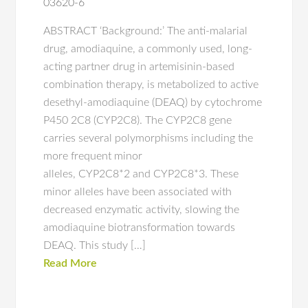
03620-6
ABSTRACT ‘Background:’ The anti-malarial
drug, amodiaquine, a commonly used, long-
acting partner drug in artemisinin-based
combination therapy, is metabolized to active
desethyl-amodiaquine (DEAQ) by cytochrome
P450 2C8 (CYP2C8). The CYP2C8 gene
carries several polymorphisms including the
more frequent minor
alleles, CYP2C8*2 and CYP2C8*3. These
minor alleles have been associated with
decreased enzymatic activity, slowing the
amodiaquine biotransformation towards
DEAQ. This study […]
Read More