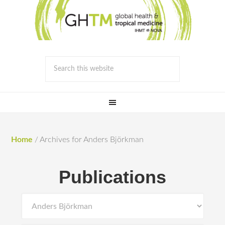
Home
/
Archives for Anders Björkman
Publications