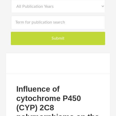
Influence of
cytochrome P450
(CYP) 2C8