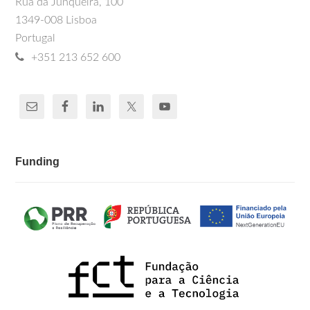
Rua da Junqueira, 100
1349-008 Lisboa
Portugal
+351 213 652 600
Funding