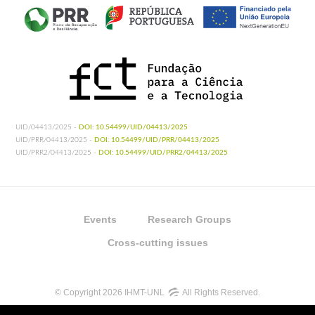
UID/04413/2025 -
DOI: 10.54499/UID/04413/2025
UID/PRR/04413/2025 -
DOI: 10.54499/UID/PRR/04413/2025
UID/PRR2/04413/2025 -
DOI: 10.54499/UID/PRR2/04413/2025
Events
Research Groups
Cross-cutting issues
© Copyright 2026 IHMT-UNL
All Rights Reserved.