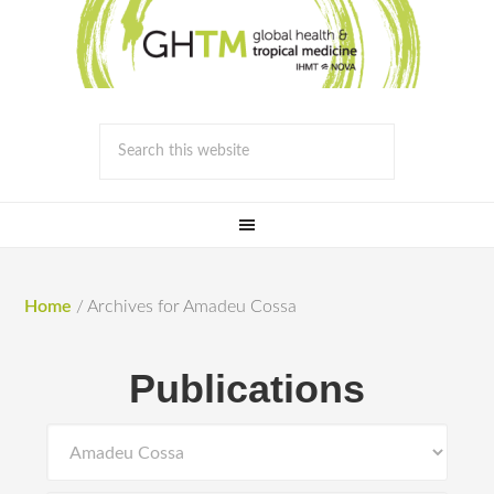
Home
/
Archives for Amadeu Cossa
Publications