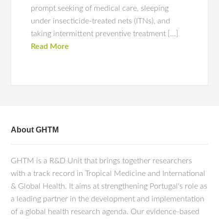
prompt seeking of medical care, sleeping
under insecticide-treated nets (ITNs), and
taking intermittent preventive treatment […]
Read More
About GHTM
GHTM is a R&D Unit that brings together researchers
with a track record in Tropical Medicine and International
& Global Health. It aims at strengthening Portugal's role as
a leading partner in the development and implementation
of a global health research agenda. Our evidence-based