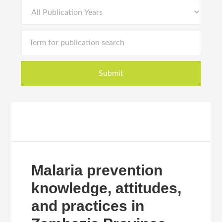
Malaria prevention
knowledge, attitudes,
and practices in