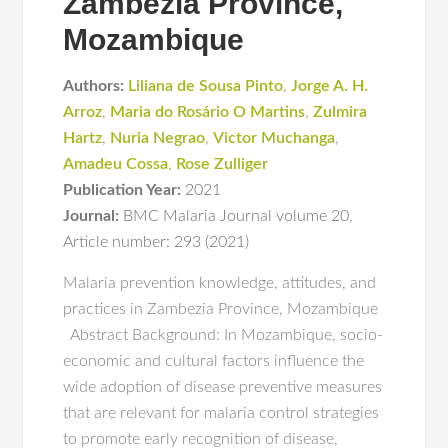
Zambezia Province,
Mozambique
Authors:
Liliana de Sousa Pinto
,
Jorge A. H.
Arroz
,
Maria do Rosário O Martins
,
Zulmira
Hartz
,
Nuria Negrao
,
Victor Muchanga
,
Amadeu Cossa
,
Rose Zulliger
Publication Year:
2021
Journal:
BMC Malaria Journal volume 20
,
Article number: 293 (2021)
Malaria prevention knowledge, attitudes, and
practices in Zambezia Province, Mozambique
Abstract Background: In Mozambique, socio-
economic and cultural factors influence the
wide adoption of disease preventive measures
that are relevant for malaria control strategies
to promote early recognition of disease,