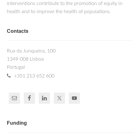
interventions contribute to the promotion of equity in
health and to improve the health of populations.
Contacts
Rua da Junqueira, 100
1349-008 Lisboa
Portugal
+351 213 652 600
Funding