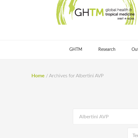
GHTM
Research
Ou
Home
/
Archives for Albertini AVP