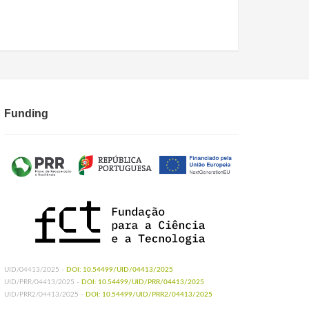
Funding
UID/04413/2025 -
DOI: 10.54499/UID/04413/2025
UID/PRR/04413/2025 -
DOI: 10.54499/UID/PRR/04413/2025
UID/PRR2/04413/2025 -
DOI: 10.54499/UID/PRR2/04413/2025