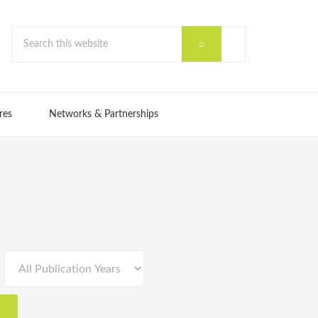
res
Networks & Partnerships