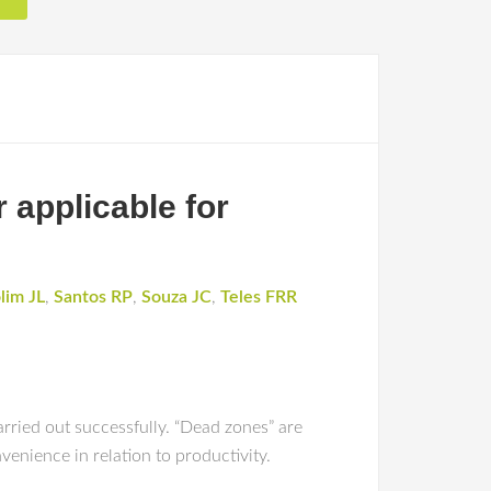
 applicable for
lim JL
,
Santos RP
,
Souza JC
,
Teles FRR
rried out successfully. “Dead zones” are
venience in relation to productivity.