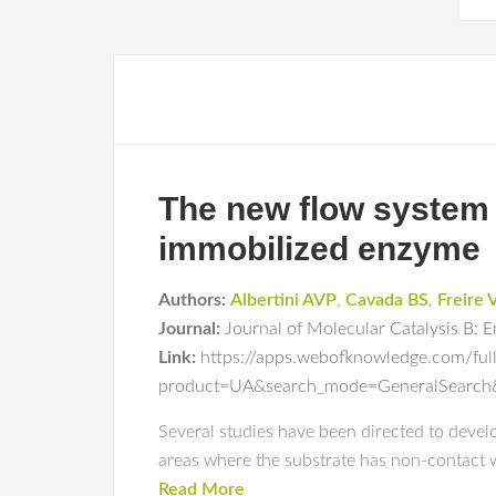
The new flow system 
immobilized enzyme
Authors:
Albertini AVP
,
Cavada BS
,
Freire 
Journal:
Journal of Molecular Catalysis B: 
Link:
https://apps.webofknowledge.com/ful
product=UA&search_mode=GeneralSear
Several studies have been directed to devel
areas where the substrate has non-contact wi
Read More