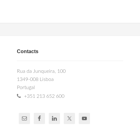
Contacts
Rua da Junqueira, 100
1349-008 Lisboa
Portugal
+351 213 652 600