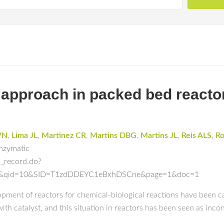
approach in packed bed reactor
VN
,
Lima JL
,
Martinez CR
,
Martins DBG
,
Martins JL
,
Reis ALS
,
Ro
Enzymatic
l_record.do?
ch&qid=10&SID=T1zdDDEYC1eBxhDSCne&page=1&doc=1
opment of reactors for chemical-biological reactions have been ca
th catalyst, and this situation in reactors has been seen as incon