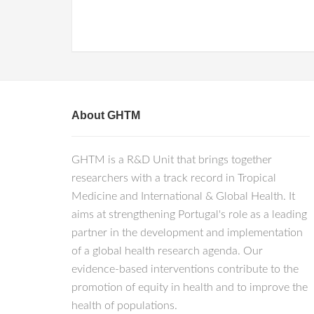
About GHTM
GHTM is a R&D Unit that brings together
researchers with a track record in Tropical
Medicine and International & Global Health. It
aims at strengthening Portugal's role as a leading
partner in the development and implementation
of a global health research agenda. Our
evidence-based interventions contribute to the
promotion of equity in health and to improve the
health of populations.