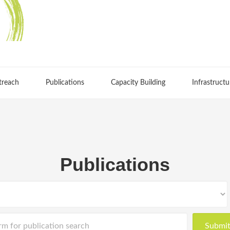
treach
Publications
Capacity Building
Infrastructu
Publications