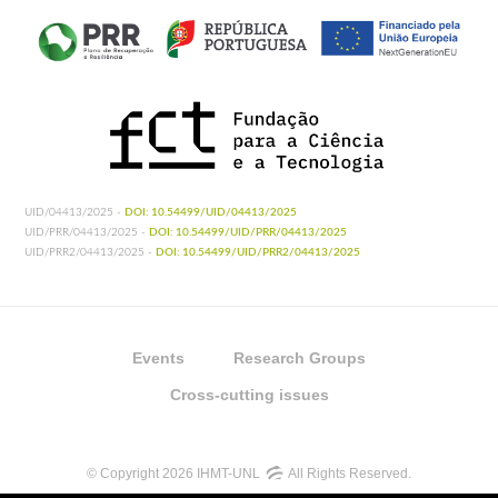
UID/04413/2025 -
DOI: 10.54499/UID/04413/2025
UID/PRR/04413/2025 -
DOI: 10.54499/UID/PRR/04413/2025
UID/PRR2/04413/2025 -
DOI: 10.54499/UID/PRR2/04413/2025
Events
Research Groups
Cross-cutting issues
© Copyright 2026 IHMT-UNL
All Rights Reserved.