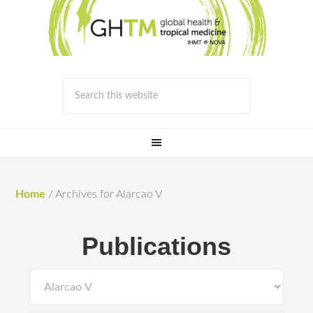
Home
/
Archives for Alarcao V
Publications