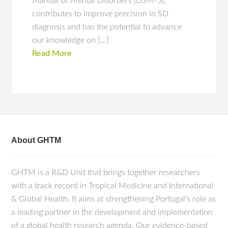
Manual of Mental Disorders (DSM-5),
contributes to improve precision in SD
diagnosis and has the potential to advance
our knowledge on […]
Read More
About GHTM
GHTM is a R&D Unit that brings together researchers
with a track record in Tropical Medicine and International
& Global Health. It aims at strengthening Portugal's role as
a leading partner in the development and implementation
of a global health research agenda. Our evidence-based