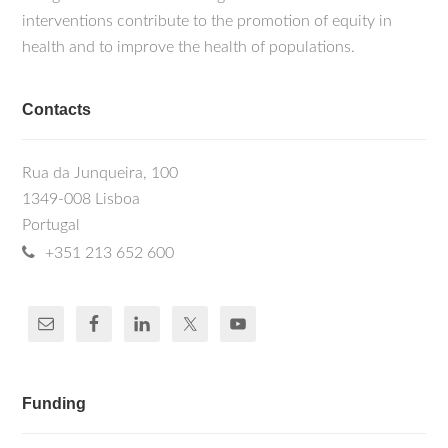
interventions contribute to the promotion of equity in
health and to improve the health of populations.
Contacts
Rua da Junqueira, 100
1349-008 Lisboa
Portugal
+351 213 652 600
Funding