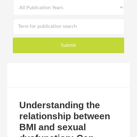
Understanding the
relationship between
BMI and sexual