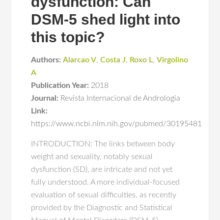
dysfunction: Can
DSM-5 shed light into
this topic?
Authors:
Alarcao V
,
Costa J
,
Roxo L
,
Virgolino
A
Publication Year:
2018
Journal:
Revista Internacional de Andrologia
Link:
https://www.ncbi.nlm.nih.gov/pubmed/30195481
INTRODUCTION: The links between body
weight and sexuality, notably sexual
dysfunction (SD), are intricate and not yet
fully understood. A more individual-focused
evaluation of sexual difficulties, as recently
provided by the Diagnostic and Statistical