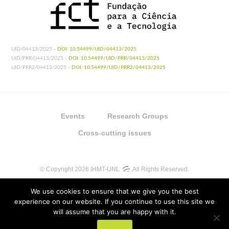
UID/04413/2025 -
DOI: 10.54499/UID/04413/2025
UID/PRR/04413/2025 -
DOI: 10.54499/UID/PRR/04413/2025
UID/PRR2/04413/2025 -
DOI: 10.54499/UID/PRR2/04413/2025
Events
Research Groups
Cross-cutting issues
© Copyright 2026 IHMT-UNL
All Rights Reserved.
We use cookies to ensure that we give you the best
experience on our website. If you continue to use this site we
will assume that you are happy with it.
UIDB/04413/2020