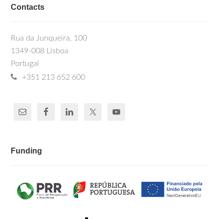
Contacts
Rua da Junqueira, 100
1349-008 Lisboa
Portugal
+351 213 652 600
Funding