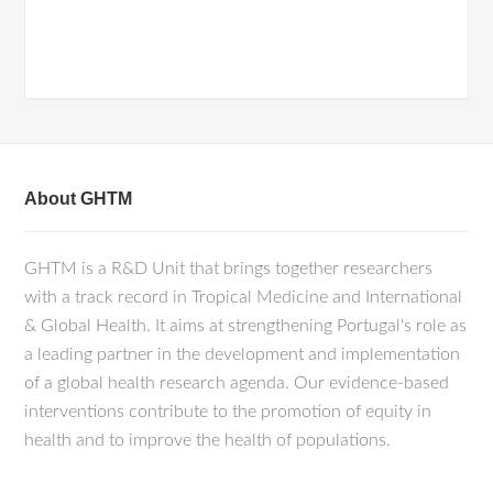
About GHTM
GHTM is a R&D Unit that brings together researchers
with a track record in Tropical Medicine and International
& Global Health. It aims at strengthening Portugal's role as
a leading partner in the development and implementation
of a global health research agenda. Our evidence-based
interventions contribute to the promotion of equity in
health and to improve the health of populations.