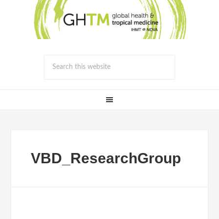
VBD_ResearchGroup