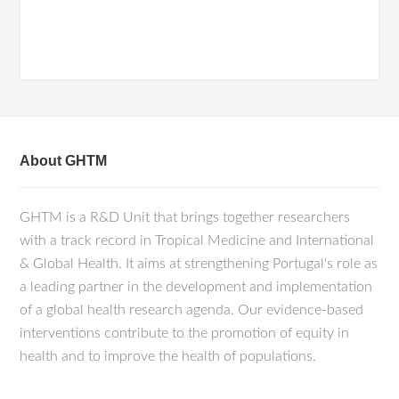
About GHTM
GHTM is a R&D Unit that brings together researchers
with a track record in Tropical Medicine and International
& Global Health. It aims at strengthening Portugal's role as
a leading partner in the development and implementation
of a global health research agenda. Our evidence-based
interventions contribute to the promotion of equity in
health and to improve the health of populations.