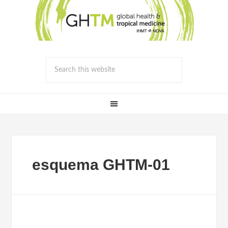
esquema GHTM-01