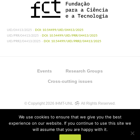
UID/04413/2025 -
DOI: 10.54499/UID/04413/2025
UID/PRR/04413/2025 -
DOI: 10.54499/UID/PRR/04413/2025
UID/PRR2/04413/2025 -
DOI: 10.54499/UID/PRR2/04413/2025
Events
Research Groups
Cross-cutting issues
© Copyright 2026 IHMT-UNL
All Rights Reserved.
We use cookies to ensure that we give you the best
experience on our website. If you continue to use this site we
will assume that you are happy with it.
UIDB/04413/2020