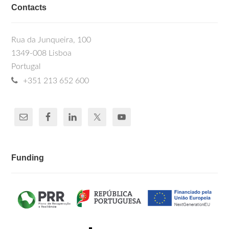
Contacts
Rua da Junqueira, 100
1349-008 Lisboa
Portugal
+351 213 652 600
Funding