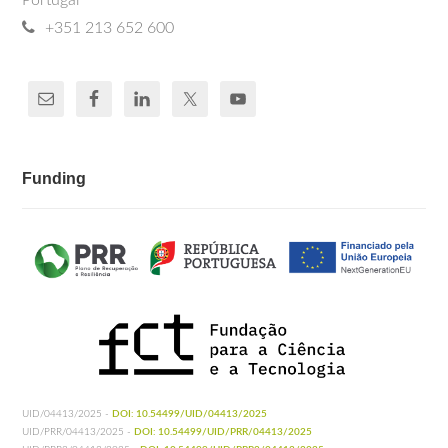
Portugal
+351 213 652 600
Funding
UID/04413/2025 -
DOI: 10.54499/UID/04413/2025
UID/PRR/04413/2025 -
DOI: 10.54499/UID/PRR/04413/2025