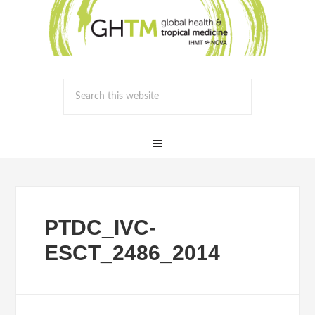
PTDC_IVC-
ESCT_2486_2014