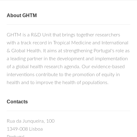
About GHTM
GHTM is a R&D Unit that brings together researchers
with a track record in Tropical Medicine and International
& Global Health. It aims at strengthening Portugal's role as
a leading partner in the development and implementation
of a global health research agenda. Our evidence-based
interventions contribute to the promotion of equity in
health and to improve the health of populations.
Contacts
Rua da Junqueira, 100
1349-008 Lisboa