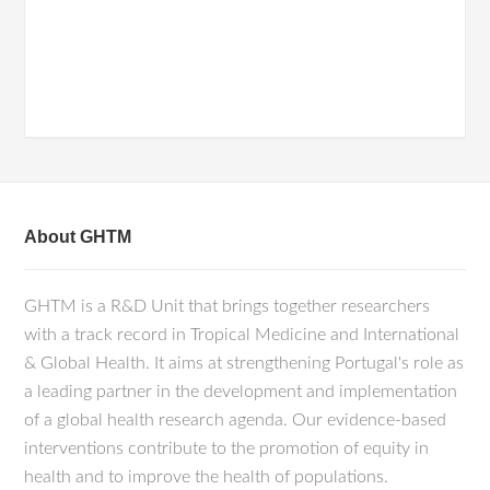
About GHTM
GHTM is a R&D Unit that brings together researchers
with a track record in Tropical Medicine and International
& Global Health. It aims at strengthening Portugal's role as
a leading partner in the development and implementation
of a global health research agenda. Our evidence-based
interventions contribute to the promotion of equity in
health and to improve the health of populations.