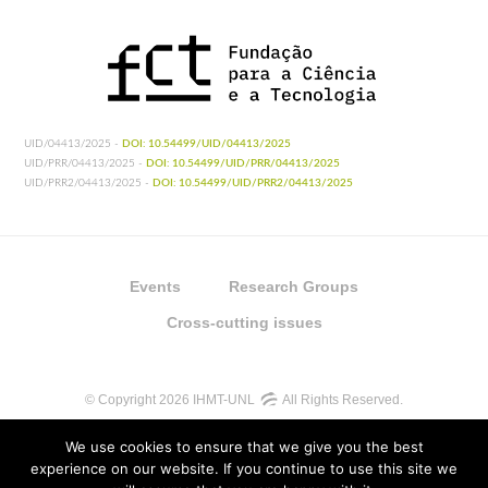
UID/04413/2025 -
DOI: 10.54499/UID/04413/2025
UID/PRR/04413/2025 -
DOI: 10.54499/UID/PRR/04413/2025
UID/PRR2/04413/2025 -
DOI: 10.54499/UID/PRR2/04413/2025
Events
Research Groups
Cross-cutting issues
© Copyright 2026 IHMT-UNL
All Rights Reserved.
We use cookies to ensure that we give you the best
experience on our website. If you continue to use this site we