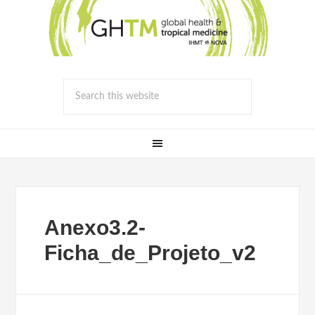
Anexo3.2-
Ficha_de_Projeto_v2