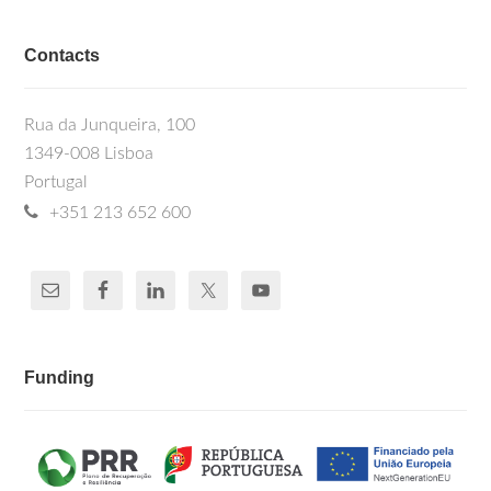
Contacts
Rua da Junqueira, 100
1349-008 Lisboa
Portugal
+351 213 652 600
Funding