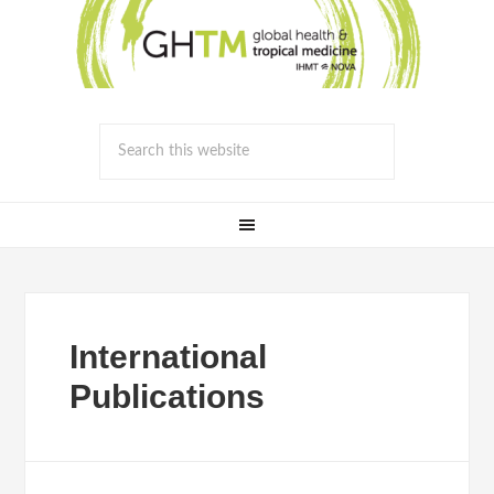
International
Publications