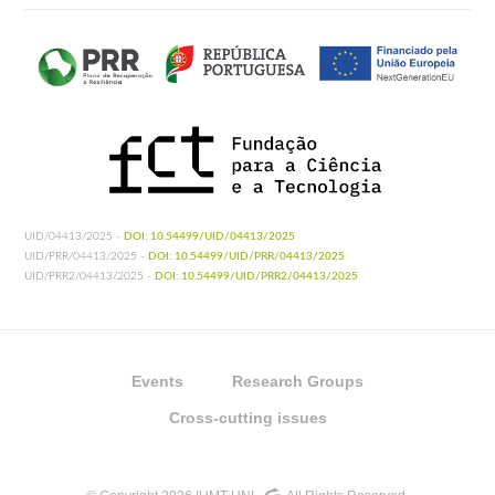
UID/04413/2025 -
DOI: 10.54499/UID/04413/2025
UID/PRR/04413/2025 -
DOI: 10.54499/UID/PRR/04413/2025
UID/PRR2/04413/2025 -
DOI: 10.54499/UID/PRR2/04413/2025
Events
Research Groups
Cross-cutting issues