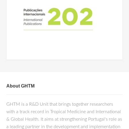
About GHTM
GHTM is a R&D Unit that brings together researchers
with a track record in Tropical Medicine and International
& Global Health. It aims at strengthening Portugal's role as
a leading partner in the development and implementation