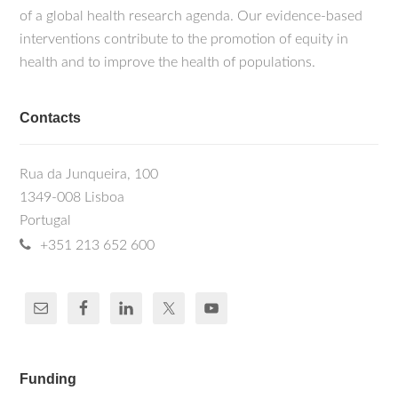
of a global health research agenda. Our evidence-based
interventions contribute to the promotion of equity in
health and to improve the health of populations.
Contacts
Rua da Junqueira, 100
1349-008 Lisboa
Portugal
+351 213 652 600
Funding