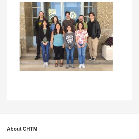
About GHTM