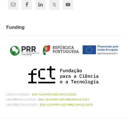
Funding
UID/04413/2025 -
DOI: 10.54499/UID/04413/2025
UID/PRR/04413/2025 -
DOI: 10.54499/UID/PRR/04413/2025
UID/PRR2/04413/2025 -
DOI: 10.54499/UID/PRR2/04413/2025