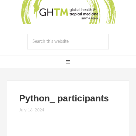
Python_ participants
July 16, 2024