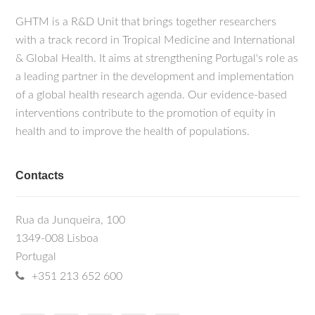
GHTM is a R&D Unit that brings together researchers
with a track record in Tropical Medicine and International
& Global Health. It aims at strengthening Portugal's role as
a leading partner in the development and implementation
of a global health research agenda. Our evidence-based
interventions contribute to the promotion of equity in
health and to improve the health of populations.
Contacts
Rua da Junqueira, 100
1349-008 Lisboa
Portugal
+351 213 652 600