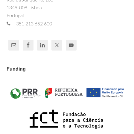
Rua da Junqueira, 100
1349-008 Lisboa
Portugal
+351 213 652 600
Funding