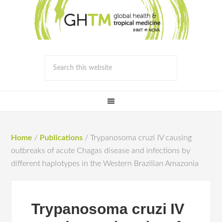
Home
/
Publications
/
Trypanosoma cruzi IV causing
outbreaks of acute Chagas disease and infections by
different haplotypes in the Western Brazilian Amazonia
Trypanosoma cruzi IV