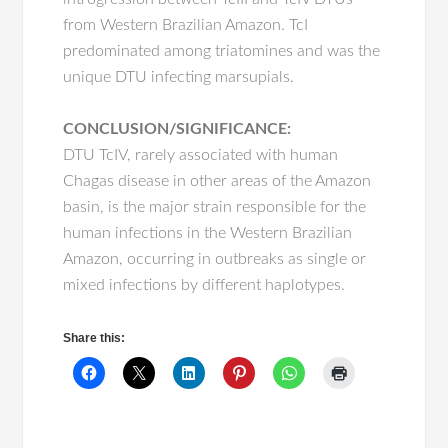
from Western Brazilian Amazon. TcI
predominated among triatomines and was the
unique DTU infecting marsupials.
CONCLUSION/SIGNIFICANCE:
DTU TcIV, rarely associated with human
Chagas disease in other areas of the Amazon
basin, is the major strain responsible for the
human infections in the Western Brazilian
Amazon, occurring in outbreaks as single or
mixed infections by different haplotypes.
Share this: