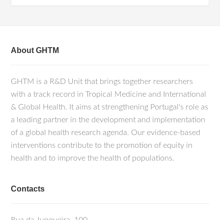
About GHTM
GHTM is a R&D Unit that brings together researchers
with a track record in Tropical Medicine and International
& Global Health. It aims at strengthening Portugal's role as
a leading partner in the development and implementation
of a global health research agenda. Our evidence-based
interventions contribute to the promotion of equity in
health and to improve the health of populations.
Contacts