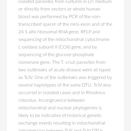
isolated parasites from cultures in LIT medium
or directly from vectors or whole human
blood was performed by PCR of the non-
transcribed spacer of the mini-exon and of the
24 S alfa ribosomal RNA gene, RFLP and
sequencing of the mitochondrial cytochrome
c oxidase subunit II (COII) gene, and by
sequencing of the glucose-phosphate
isomerase gene. The T. cruzi parasites from
two outbreaks of acute disease were all typed
as TcIV. One of the outbreaks was triggered by
several haplotypes of the same DTU. TcIV also
occurred in isolated cases and in Rhodnius
robustus. Incongruence between
mitochondrial and nuclear phylogenies is
likely to be indicative of historical genetic
exchange events resulting in mitochondrial
introgression between TcIII and TcIV DTUs