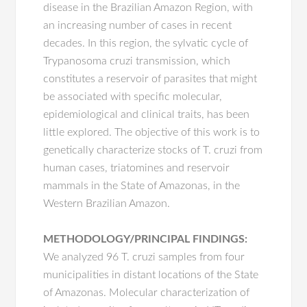
disease in the Brazilian Amazon Region, with
an increasing number of cases in recent
decades. In this region, the sylvatic cycle of
Trypanosoma cruzi transmission, which
constitutes a reservoir of parasites that might
be associated with specific molecular,
epidemiological and clinical traits, has been
little explored. The objective of this work is to
genetically characterize stocks of T. cruzi from
human cases, triatomines and reservoir
mammals in the State of Amazonas, in the
Western Brazilian Amazon.
METHODOLOGY/PRINCIPAL FINDINGS:
We analyzed 96 T. cruzi samples from four
municipalities in distant locations of the State
of Amazonas. Molecular characterization of