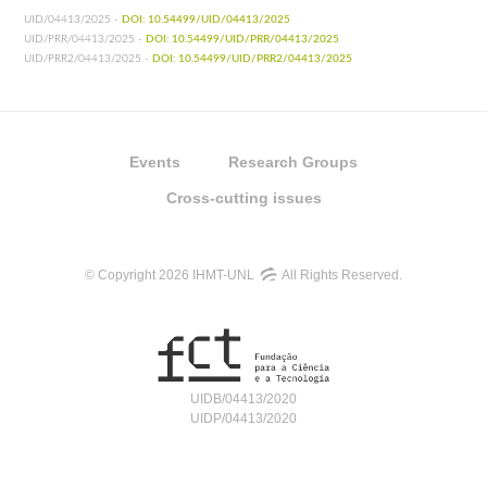
UID/04413/2025 -
DOI: 10.54499/UID/04413/2025
UID/PRR/04413/2025 -
DOI: 10.54499/UID/PRR/04413/2025
UID/PRR2/04413/2025 -
DOI: 10.54499/UID/PRR2/04413/2025
Events
Research Groups
Cross-cutting issues
© Copyright 2026 IHMT-UNL
All Rights Reserved.
UIDB/04413/2020
UIDP/04413/2020