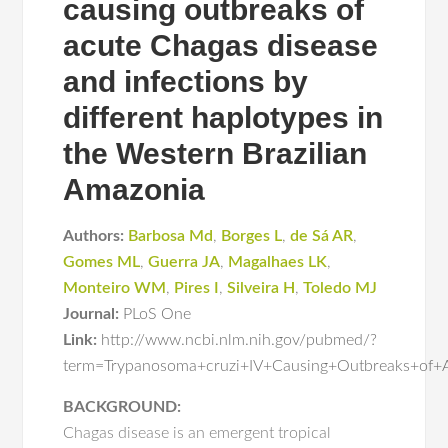
causing outbreaks of
acute Chagas disease
and infections by
different haplotypes in
the Western Brazilian
Amazonia
Authors:
Barbosa Md
,
Borges L
,
de Sá AR
,
Gomes ML
,
Guerra JA
,
Magalhaes LK
,
Monteiro WM
,
Pires I
,
Silveira H
,
Toledo MJ
Journal:
PLoS One
Link:
http://www.ncbi.nlm.nih.gov/pubmed/?
term=Trypanosoma+cruzi+IV+Causing+Outbreaks+of+A
BACKGROUND:
Chagas disease is an emergent tropical