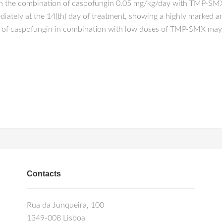
th the combination of caspofungin 0.05 mg/kg/day with TMP-SM
diately at the 14(th) day of treatment, showing a highly marked 
es of caspofungin in combination with low doses of TMP-SMX may
Contacts
Rua da Junqueira, 100
1349-008 Lisboa