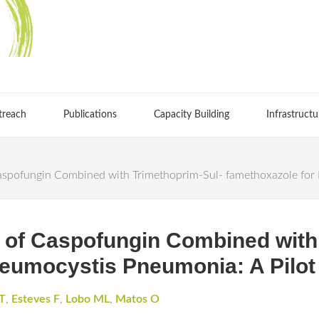
treach
Publications
Capacity Building
Infrastructu
Caspofungin Combined with Trimethoprim-Sul- famethoxazole for 
l of Caspofungin Combined with
eumocystis Pneumonia: A Pilot 
T
,
Esteves F
,
Lobo ML
,
Matos O