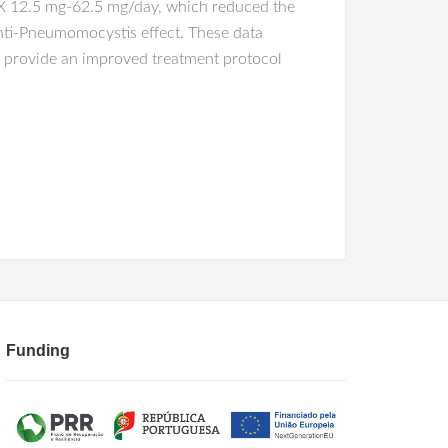
X 12.5 mg-62.5 mg/day, which reduced the
anti-Pneumomocystis effect. These data
 provide an improved treatment protocol
Funding