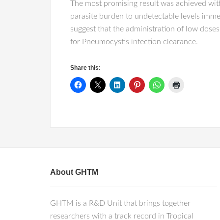
The most promising result was achieved wi
parasite burden to undetectable levels imme
suggest that the administration of low dos
for Pneumocystis infection clearance.
Share this:
About GHTM
GHTM is a R&D Unit that brings together
researchers with a track record in Tropical