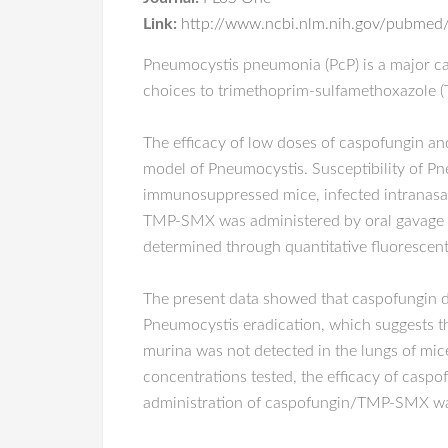
Link:
http://www.ncbi.nlm.nih.gov/pubme
Pneumocystis pneumonia (PcP) is a major ca
choices to trimethoprim-sulfamethoxazole (T
The efficacy of low doses of caspofungin a
model of Pneumocystis. Susceptibility of 
immunosuppressed mice, infected intranasal
TMP-SMX was administered by oral gavage (1
determined through quantitative fluorescen
The present data showed that caspofungin 
Pneumocystis eradication, which suggests th
murina was not detected in the lungs of mi
concentrations tested, the efficacy of casp
administration of caspofungin/TMP-SMX was 