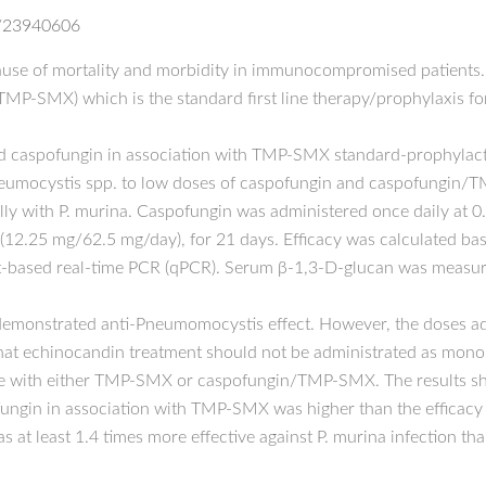
d/23940606
use of mortality and morbidity in immunocompromised patients. T
MP-SMX) which is the standard first line therapy/prophylaxis fo
nd caspofungin in association with TMP-SMX standard-prophylact
Pneumocystis spp. to low doses of caspofungin and caspofungin/
ly with P. murina. Caspofungin was administered once daily at 
2.25 mg/62.5 mg/day), for 21 days. Efficacy was calculated ba
t-based real-time PCR (qPCR). Serum β-1,3-D-glucan was measured
demonstrated anti-Pneumomocystis effect. However, the doses ad
at echinocandin treatment should not be administrated as mono-t
ce with either TMP-SMX or caspofungin/TMP-SMX. The results sh
ofungin in association with TMP-SMX was higher than the efficacy 
at least 1.4 times more effective against P. murina infection 