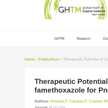
GHTM
Research
Ou
Home
/
Publications
/
Therapeutic Potential of 
Therapeutic Potentia
famethoxazole for Pn
Authors:
Antunes F
,
Cardoso F
,
Cushion M
Journal:
PLoS One