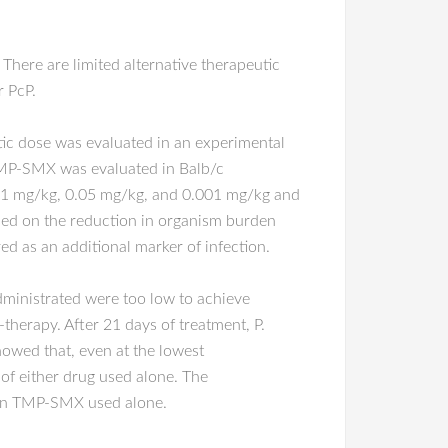
here are limited alternative therapeutic
r PcP.
ic dose was evaluated in an experimental
TMP-SMX was evaluated in Balb/c
0.1 mg/kg, 0.05 mg/kg, and 0.001 mg/kg and
sed on the reduction in organism burden
 as an additional marker of infection.
ministrated were too low to achieve
herapy. After 21 days of treatment, P.
owed that, even at the lowest
of either drug used alone. The
than TMP-SMX used alone.