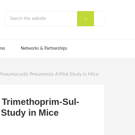
res
Networks & Partnerships
Pneumocystis Pneumonia: A Pilot Study in Mice
 Trimethoprim-Sul-
Study in Mice