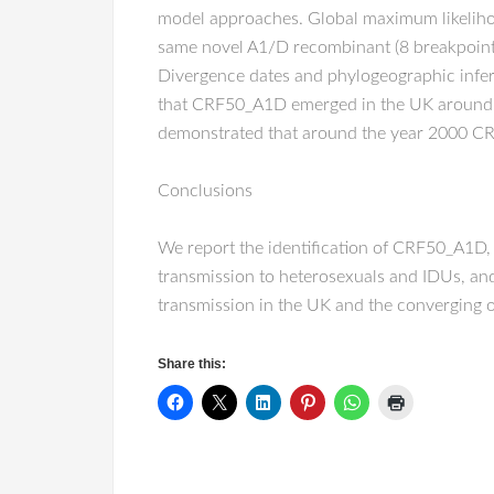
model approaches. Global maximum likelihood
same novel A1/D recombinant (8 breakpoint
Divergence dates and phylogeographic infer
that CRF50_A1D emerged in the UK around 
demonstrated that around the year 2000 CR
Conclusions
We report the identification of CRF50_A1D
transmission to heterosexuals and IDUs, an
transmission in the UK and the converging 
Share this: