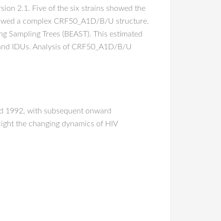
on 2.1. Five of the six strains showed the
showed a complex CRF50_A1D/B/U structure.
ng Sampling Trees (BEAST). This estimated
 and IDUs. Analysis of CRF50_A1D/B/U
nd 1992, with subsequent onward
light the changing dynamics of HIV