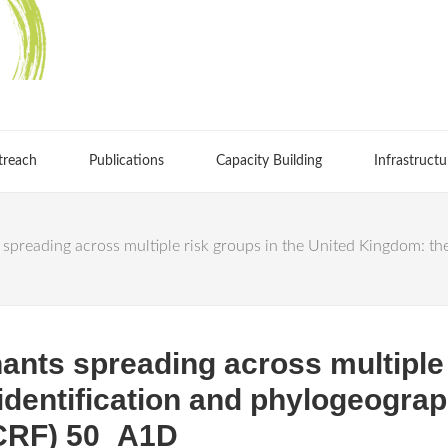
treach
Publications
Capacity Building
Infrastructu
preading across multiple risk groups in the United Kingdom: the
ants spreading across multiple 
dentification and phylogeograp
CRF) 50_A1D