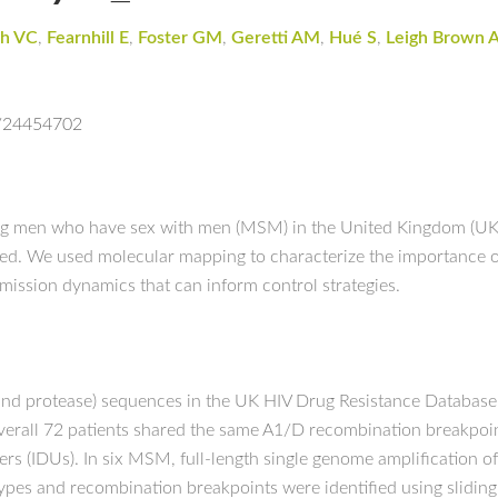
h VC
,
Fearnhill E
,
Foster GM
,
Geretti AM
,
Hué S
,
Leigh Brown 
d/24454702
ng men who have sex with men (MSM) in the United Kingdom (UK) 
hed. We used molecular mapping to characterize the importance 
nsmission dynamics that can inform control strategies.
e and protease) sequences in the UK HIV Drug Resistance Database
verall 72 patients shared the same A1/D recombination breakpo
sers (IDUs). In six MSM, full-length single genome amplification
ypes and recombination breakpoints were identified using slidi