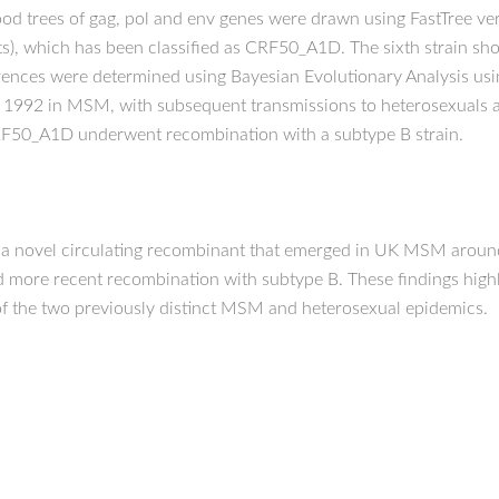
 trees of gag, pol and env genes were drawn using FastTree versi
s), which has been classified as CRF50_A1D. The sixth strain 
ences were determined using Bayesian Evolutionary Analysis usi
1992 in MSM, with subsequent transmissions to heterosexuals
F50_A1D underwent recombination with a subtype B strain.
, a novel circulating recombinant that emerged in UK MSM arou
d more recent recombination with subtype B. These findings high
of the two previously distinct MSM and heterosexual epidemics.