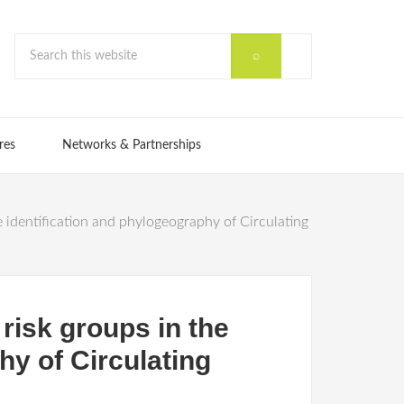
res
Networks & Partnerships
 identification and phylogeography of Circulating
risk groups in the
hy of Circulating