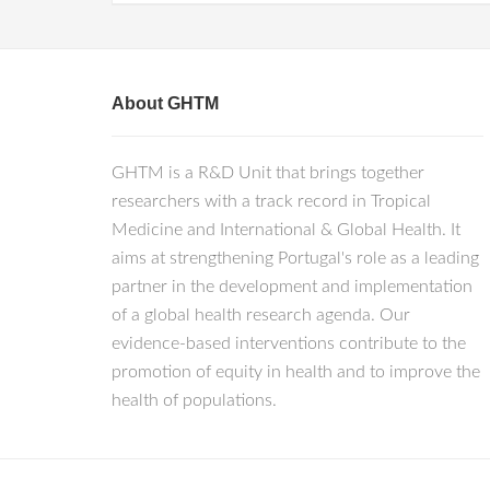
About GHTM
GHTM is a R&D Unit that brings together
researchers with a track record in Tropical
Medicine and International & Global Health. It
aims at strengthening Portugal's role as a leading
partner in the development and implementation
of a global health research agenda. Our
evidence-based interventions contribute to the
promotion of equity in health and to improve the
health of populations.