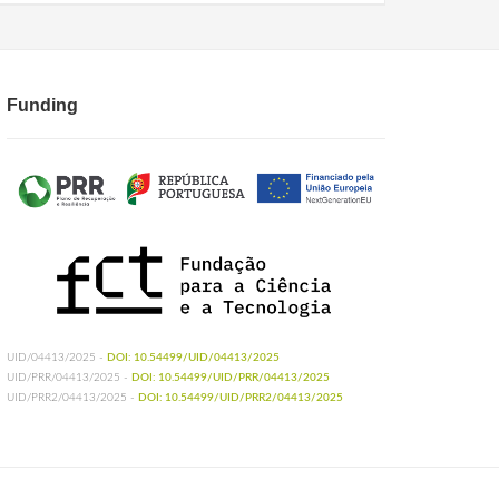
Funding
UID/04413/2025 -
DOI: 10.54499/UID/04413/2025
UID/PRR/04413/2025 -
DOI: 10.54499/UID/PRR/04413/2025
UID/PRR2/04413/2025 -
DOI: 10.54499/UID/PRR2/04413/2025