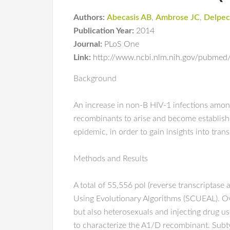
Authors:
Abecasis AB
,
Ambrose JC
,
Delpec
Publication Year:
2014
Journal:
PLoS One
Link:
http://www.ncbi.nlm.nih.gov/pubme
Background
An increase in non-B HIV-1 infections amo
recombinants to arise and become establis
epidemic, in order to gain insights into tra
Methods and Results
A total of 55,556 pol (reverse transcriptas
Using Evolutionary Algorithms (SCUEAL). O
but also heterosexuals and injecting drug u
to characterize the A1/D recombinant. Subt