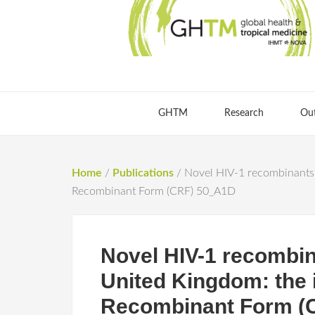
GHTM
Research
Ou
Home
/
Publications
/
Novel HIV-1 recombinants s
Recombinant Form (CRF) 50_A1D
Novel HIV-1 recombin
United Kingdom: the i
Recombinant Form (