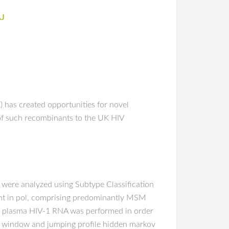
AJ
has created opportunities for novel
of such recombinants to the UK HIV
 were analyzed using Subtype Classification
int in pol, comprising predominantly MSM
 of plasma HIV-1 RNA was performed in order
ng window and jumping profile hidden markov