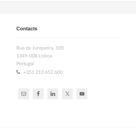
Contacts
Rua da Junqueira, 100
1349-008 Lisboa
Portugal
+351 213 652 600