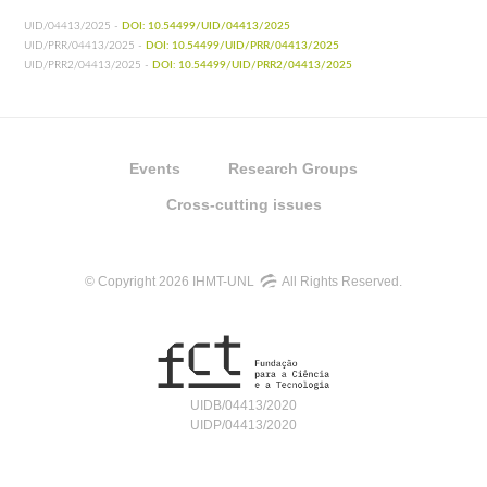
UID/04413/2025 -
DOI: 10.54499/UID/04413/2025
UID/PRR/04413/2025 -
DOI: 10.54499/UID/PRR/04413/2025
UID/PRR2/04413/2025 -
DOI: 10.54499/UID/PRR2/04413/2025
Events
Research Groups
Cross-cutting issues
© Copyright 2026 IHMT-UNL
All Rights Reserved.
UIDB/04413/2020
UIDP/04413/2020