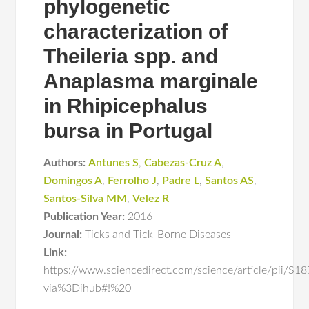
phylogenetic
characterization of
Theileria spp. and
Anaplasma marginale
in Rhipicephalus
bursa in Portugal
Authors:
Antunes S
,
Cabezas-Cruz A
,
Domingos A
,
Ferrolho J
,
Padre L
,
Santos AS
,
Santos-Silva MM
,
Velez R
Publication Year:
2016
Journal:
Ticks and Tick-Borne Diseases
Link:
https://www.sciencedirect.com/science/article/pii/
via%3Dihub#!%20