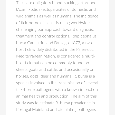
Ticks are obligatory blood-sucking arthropod
(Acari:Ixodida) ectoparasites of domestic and
wild animals as well as humans. The incidence
of tick-borne diseases is rising worldwide,
challenging our approach toward diagnosis,
treatment and control options. Rhipicephalus
bursa Canestrini and Fanzago, 1877, a two-
host tick widely distributed in the Palearctic
Mediterranean region, is considered a multi-
host tick that can be commonly found on
sheep, goats and cattle, and occasionally on
horses, dogs, deer and humans. R. bursa is a
species involved in the transmission of several
tick-borne pathogens with a known impact on
animal health and production. The aim of this
study was to estimate R. bursa prevalence in
Portugal Mainland and circulating pathogens