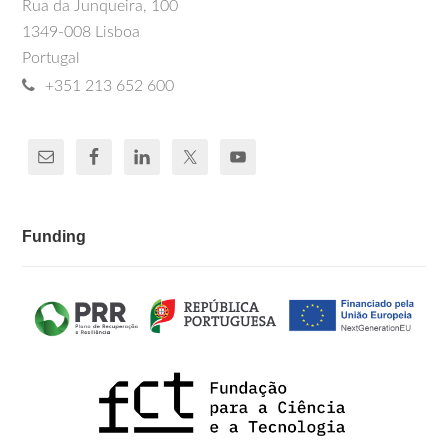
Rua da Junqueira, 100
1349-008 Lisboa
Portugal
+351 213 652 600
Funding