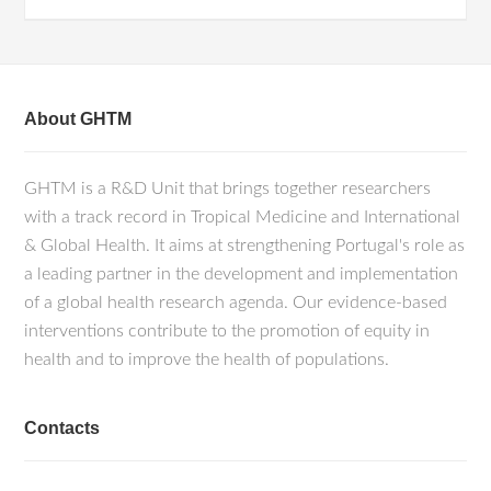
About GHTM
GHTM is a R&D Unit that brings together researchers
with a track record in Tropical Medicine and International
& Global Health. It aims at strengthening Portugal's role as
a leading partner in the development and implementation
of a global health research agenda. Our evidence-based
interventions contribute to the promotion of equity in
health and to improve the health of populations.
Contacts