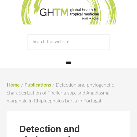
Home
/
Publications
/
Detection and phylogenetic
characterization of Theileria spp. and Anaplasma
marginale in Rhipicephalus bursa in Portugal
Detection and