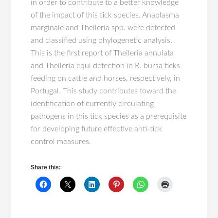
in order to contribute to a better knowledge
of the impact of this tick species. Anaplasma
marginale and Theileria spp. were detected
and classified using phylogenetic analysis.
This is the first report of Theileria annulata
and Theileria equi detection in R. bursa ticks
feeding on cattle and horses, respectively, in
Portugal. This study contributes toward the
identification of currently circulating
pathogens in this tick species as a prerequisite
for developing future effective anti-tick
control measures.
Share this: