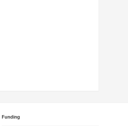
Funding