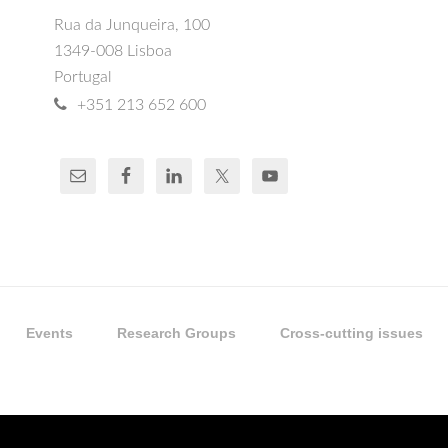
Rua da Junqueira, 100
1349-008 Lisboa
Portugal
+351 213 652 600
Events
Research Groups
Cross-cutting issues