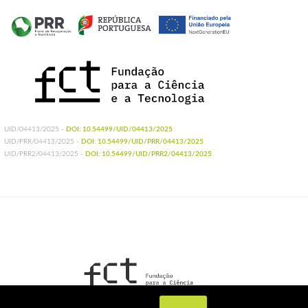
UID/04413/2025 -
DOI: 10.54499/UID/04413/2025
UID/PRR/04413/2025 -
DOI: 10.54499/UID/PRR/04413/2025
UID/PRR2/04413/2025 -
DOI: 10.54499/UID/PRR2/04413/2025
UIDB/04413/2020