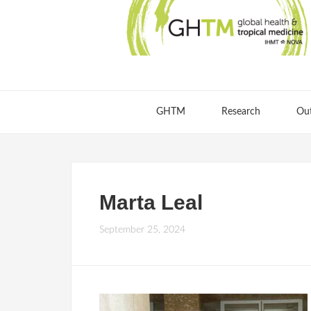
GHTM
Research
Ou
Marta Leal
September 25, 2024