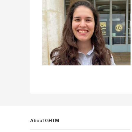
About GHTM