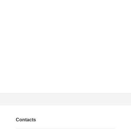
Contacts