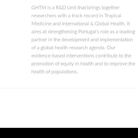
GHTM is a R&D Unit that brings together
researchers with a track record in Tropical
Medicine and International & Global Health. It
aims at strengthening Portugal's role as a leading
partner in the development and implementation
of a global health research agenda. Our
evidence-based interventions contribute to the
promotion of equity in health and to improve the
health of populations.