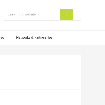
res
Networks & Partnerships