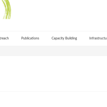
treach
Publications
Capacity Building
Infrastructu