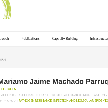
treach
Publications
Capacity Building
Infrastructu
uque
Mariamo Jaime Machado Parru
HD STUDENT
EACHER, RESEARCHER AND COURSE DIRECTOR AT EDUARDO MONDLANE UNIV
HTM GROUP:
PATHOGEN RESISTANCE, INFECTION AND MOLECULAR EPIDEMI