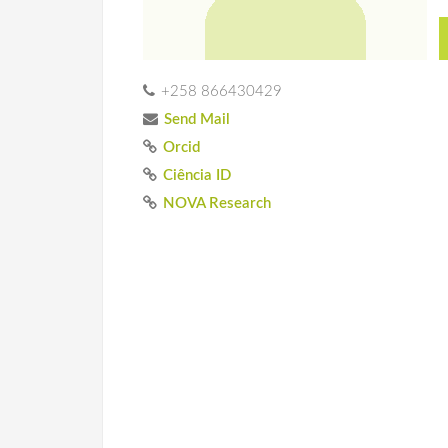
+258 866430429
Send Mail
Orcid
Ciência ID
NOVA Research