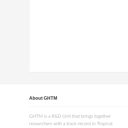
About GHTM
GHTM is a R&D Unit that brings together
researchers with a track record in Tropical