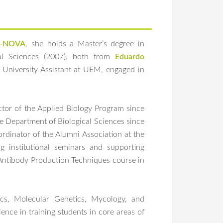
-NOVA
, she holds a Master’s degree in
cal Sciences (2007), both from
Eduardo
University Assistant at UEM, engaged in
ctor of the Applied Biology Program since
e Department of Biological Sciences since
dinator of the Alumni Association at the
g institutional seminars and supporting
 Antibody Production Techniques course in
ics, Molecular Genetics, Mycology, and
nce in training students in core areas of