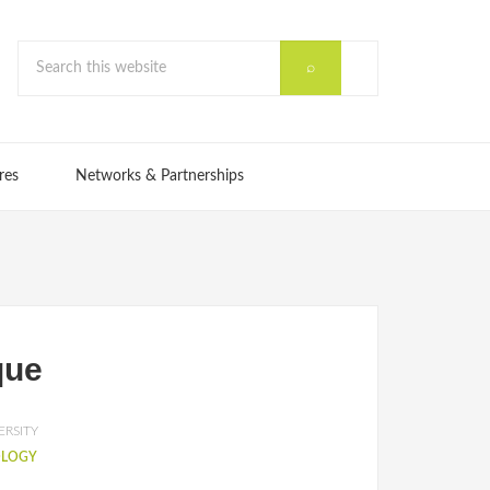
res
Networks & Partnerships
que
ERSITY
OLOGY