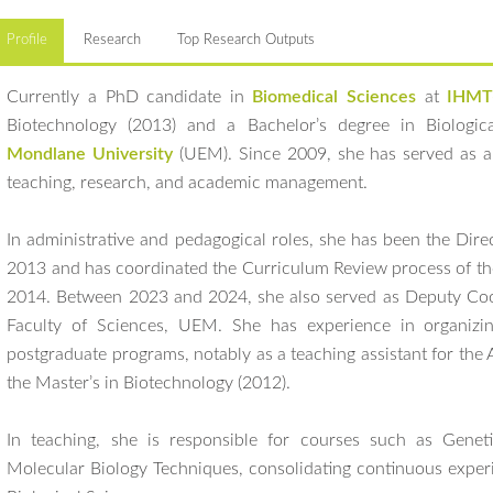
Profile
Research
Top Research Outputs
Currently a PhD candidate in
Biomedical Sciences
at
IHMT
Biotechnology (2013) and a Bachelor’s degree in Biologi
Mondlane University
(UEM). Since 2009, she has served as a 
teaching, research, and academic management.
In administrative and pedagogical roles, she has been the Dire
2013 and has coordinated the Curriculum Review process of th
2014. Between 2023 and 2024, she also served as Deputy Coor
Faculty of Sciences, UEM. She has experience in organizin
postgraduate programs, notably as a teaching assistant for the
the Master’s in Biotechnology (2012).
In teaching, she is responsible for courses such as Genet
Molecular Biology Techniques, consolidating continuous experie