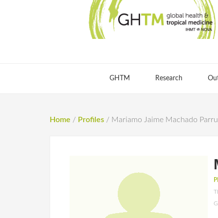
GHTM
Research
Ou
Home
/
Profiles
/
Mariamo Jaime Machado Parr
P
T
G