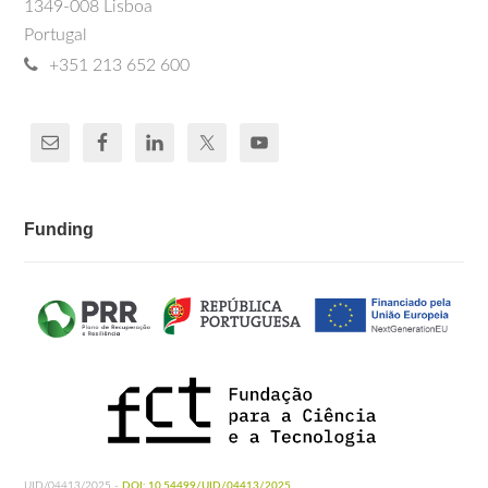
1349-008 Lisboa
Portugal
+351 213 652 600
Funding
UID/04413/2025 -
DOI: 10.54499/UID/04413/2025