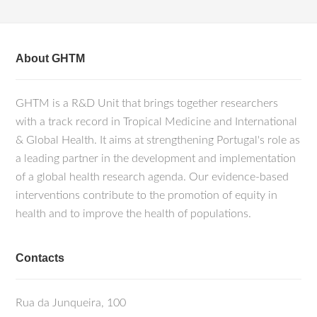
About GHTM
GHTM is a R&D Unit that brings together researchers
with a track record in Tropical Medicine and International
& Global Health. It aims at strengthening Portugal's role as
a leading partner in the development and implementation
of a global health research agenda. Our evidence-based
interventions contribute to the promotion of equity in
health and to improve the health of populations.
Contacts
Rua da Junqueira, 100