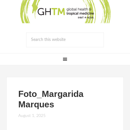
Foto_Margarida
Marques
August 1, 2025