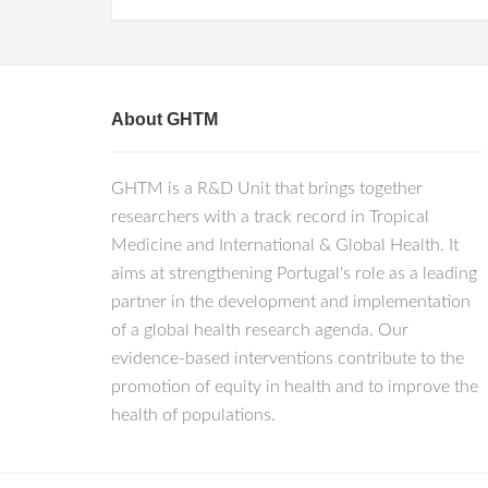
About GHTM
GHTM is a R&D Unit that brings together
researchers with a track record in Tropical
Medicine and International & Global Health. It
aims at strengthening Portugal's role as a leading
partner in the development and implementation
of a global health research agenda. Our
evidence-based interventions contribute to the
promotion of equity in health and to improve the
health of populations.