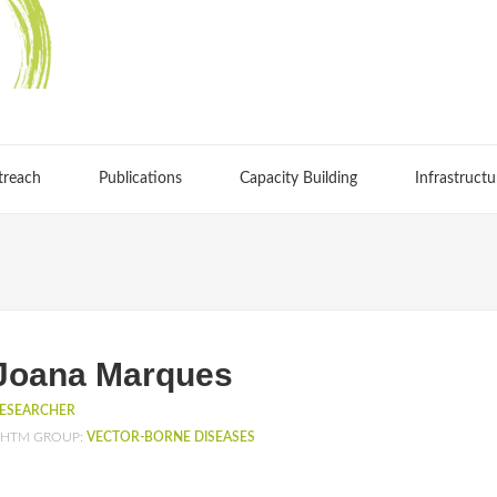
treach
Publications
Capacity Building
Infrastructu
Joana Marques
ESEARCHER
HTM GROUP:
VECTOR-BORNE DISEASES