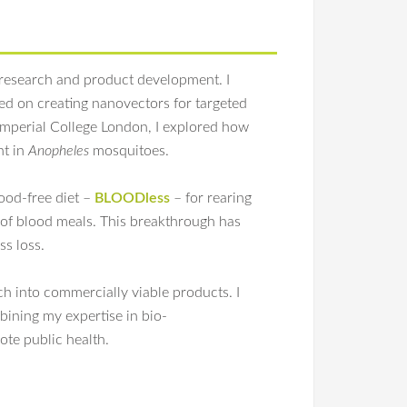
 research and product development. I
ed on creating nanovectors for targeted
 Imperial College London, I explored how
nt in
Anopheles
mosquitoes.
ood-free diet –
BLOODless
– for rearing
e of blood meals. This breakthrough has
ss loss.
ch into commercially viable products. I
bining my expertise in bio-
te public health.
-term blood-free rearing of
Anopheles
mosquitoes
sition. Sci Rep. 2024 Aug 22;14(1):19473.
doi:
, blood-free mosquito rearing,
Anopheles