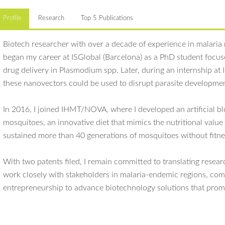
Profile
Research
Top 5 Publications
Biotech researcher with over a decade of experience in malaria
began my career at ISGlobal (Barcelona) as a PhD student focus
drug delivery in Plasmodium spp. Later, during an internship at
these nanovectors could be used to disrupt parasite developme
In 2016, I joined IHMT/NOVA, where I developed an artificial bl
mosquitoes, an innovative diet that mimics the nutritional valu
sustained more than 40 generations of mosquitoes without fitne
With two patents filed, I remain committed to translating resear
work closely with stakeholders in malaria-endemic regions, com
entrepreneurship to advance biotechnology solutions that promo
Marques J
, Seabra SG, Almeida I, Gomes J, Alves AC, Silveira H. Long
Main scientific interests:
with no effect on fitness,
Plasmodium
infectivity nor microbiota compo
Plasmodium
experimental infections, artificial membrane feeding