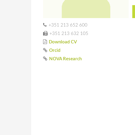
+351 213 652 600
+351 213 632 105
Download CV
Orcid
NOVA Research