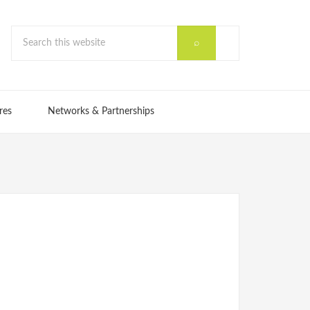
res
Networks & Partnerships