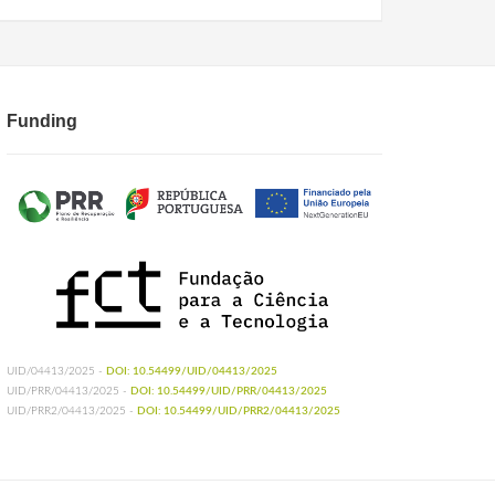
 Tarimo BB. Effects of a blood-free mosquito diet on
s gambiae sensu stricto
. Parasit Vectors. 2024 Jul
e Diet to Rear Anopheline Mosquitoes. J Vis Exp.
Funding
, Silveira H. Fresh-blood-free diet for rearing
.1038/s41598-018-35886-3
UID/04413/2025 -
DOI: 10.54499/UID/04413/2025
UID/PRR/04413/2025 -
DOI: 10.54499/UID/PRR/04413/2025
UID/PRR2/04413/2025 -
DOI: 10.54499/UID/PRR2/04413/2025