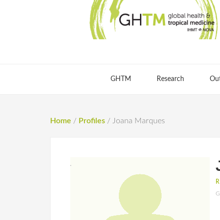
GHTM
Research
Ou
Home
/
Profiles
/
Joana Marques
R
G