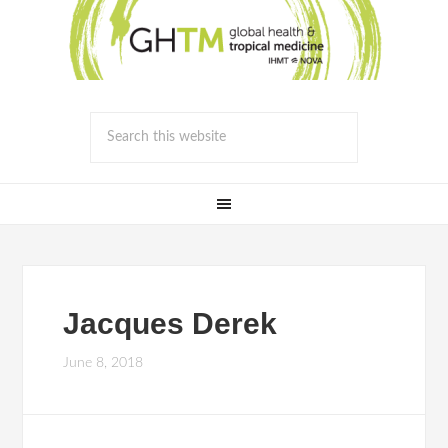
Jacques Derek
June 8, 2018