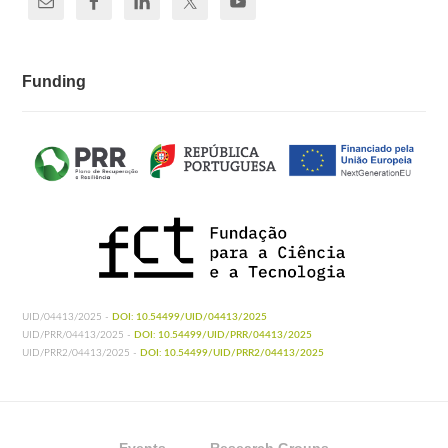
Funding
UID/04413/2025 -
DOI: 10.54499/UID/04413/2025
UID/PRR/04413/2025 -
DOI: 10.54499/UID/PRR/04413/2025
UID/PRR2/04413/2025 -
DOI: 10.54499/UID/PRR2/04413/2025