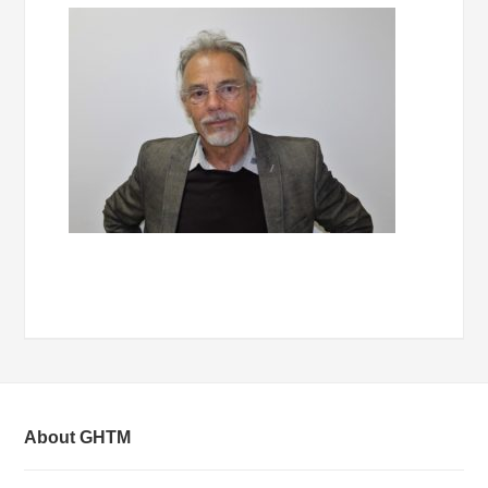
About GHTM