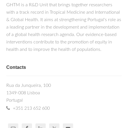
GHTM is a R&D Unit that brings together researchers
with a track record in Tropical Medicine and International
& Global Health. It aims at strengthening Portugal's role as
a leading partner in the development and implementation
of a global health research agenda. Our evidence-based
interventions contribute to the promotion of equity in
health and to improve the health of populations.
Contacts
Rua da Junqueira, 100
1349-008 Lisboa
Portugal
+351 213 652 600