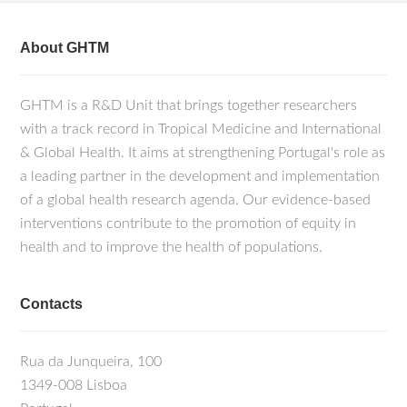
About GHTM
GHTM is a R&D Unit that brings together researchers
with a track record in Tropical Medicine and International
& Global Health. It aims at strengthening Portugal's role as
a leading partner in the development and implementation
of a global health research agenda. Our evidence-based
interventions contribute to the promotion of equity in
health and to improve the health of populations.
Contacts
Rua da Junqueira, 100
1349-008 Lisboa