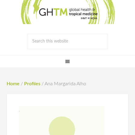
Home
/
Profiles
/
Ana Margarida Alho