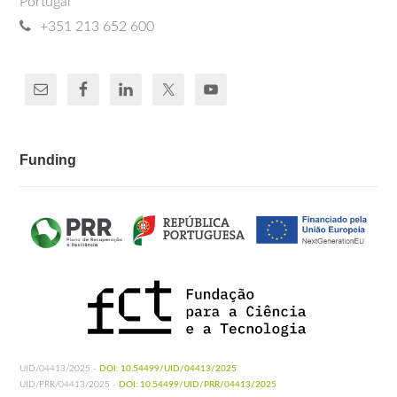
Portugal
+351 213 652 600
Funding
UID/04413/2025 -
DOI: 10.54499/UID/04413/2025
UID/PRR/04413/2025 -
DOI: 10.54499/UID/PRR/04413/2025