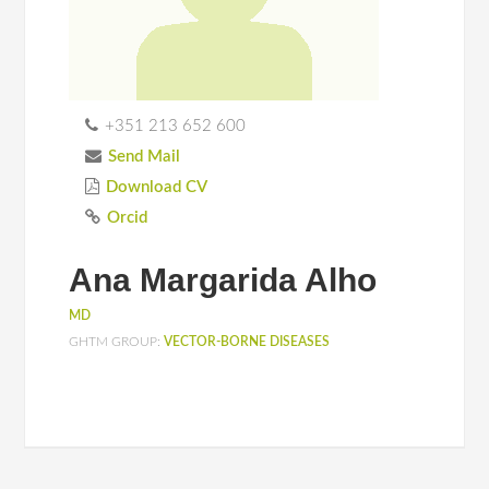
+351 213 652 600
Send Mail
Download CV
Orcid
Ana Margarida Alho
MD
GHTM GROUP:
VECTOR-BORNE DISEASES