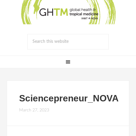
Sciencepreneur_NOVA
March 27, 2023