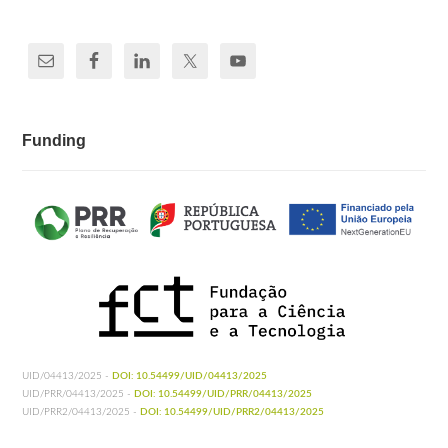
Funding
UID/04413/2025 -
DOI: 10.54499/UID/04413/2025
UID/PRR/04413/2025 -
DOI: 10.54499/UID/PRR/04413/2025
UID/PRR2/04413/2025 -
DOI: 10.54499/UID/PRR2/04413/2025