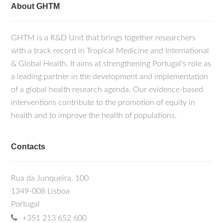
About GHTM
GHTM is a R&D Unit that brings together researchers
with a track record in Tropical Medicine and International
& Global Health. It aims at strengthening Portugal's role as
a leading partner in the development and implementation
of a global health research agenda. Our evidence-based
interventions contribute to the promotion of equity in
health and to improve the health of populations.
Contacts
Rua da Junqueira, 100
1349-008 Lisboa
Portugal
+351 213 652 600