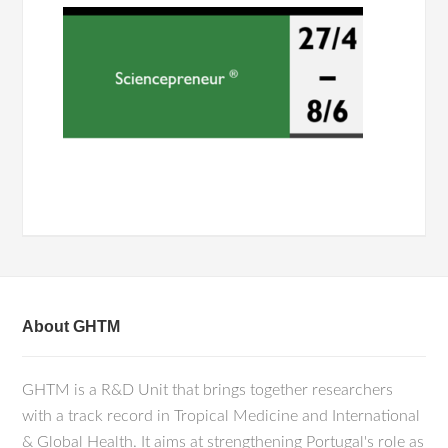
About GHTM
GHTM is a R&D Unit that brings together researchers
with a track record in Tropical Medicine and International
& Global Health. It aims at strengthening Portugal's role as