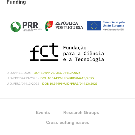
Funding
UID/04413/2025 -
DOI: 10.54499/UID/04413/2025
UID/PRR/04413/2025 -
DOI: 10.54499/UID/PRR/04413/2025
UID/PRR2/04413/2025 -
DOI: 10.54499/UID/PRR2/04413/2025
Events
Research Groups
Cross-cutting issues