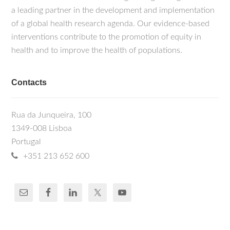
a leading partner in the development and implementation
of a global health research agenda. Our evidence-based
interventions contribute to the promotion of equity in
health and to improve the health of populations.
Contacts
Rua da Junqueira, 100
1349-008 Lisboa
Portugal
+351 213 652 600