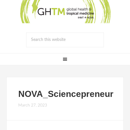
NOVA_Sciencepreneur
March 27, 2023