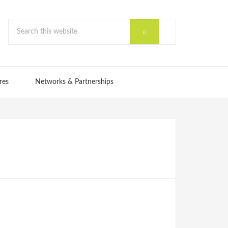
res
Networks & Partnerships