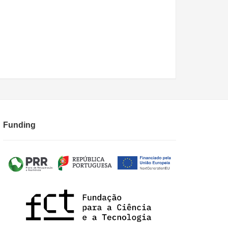
Funding