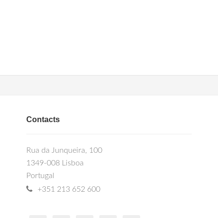
Contacts
Rua da Junqueira, 100
1349-008 Lisboa
Portugal
+351 213 652 600