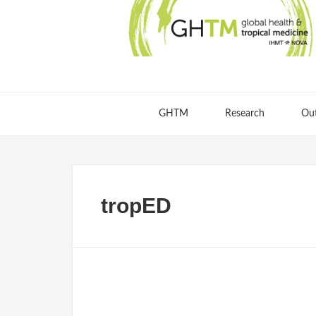
GHTM
Research
Ou
tropED