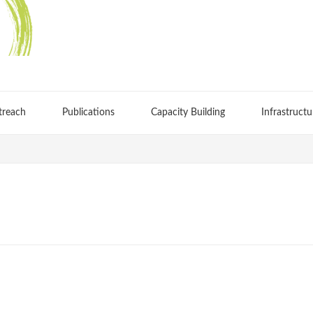
treach
Publications
Capacity Building
Infrastructu