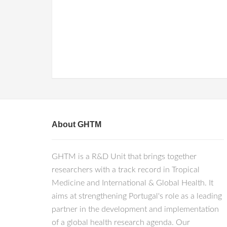
About GHTM
GHTM is a R&D Unit that brings together
researchers with a track record in Tropical
Medicine and International & Global Health. It
aims at strengthening Portugal's role as a leading
partner in the development and implementation
of a global health research agenda. Our