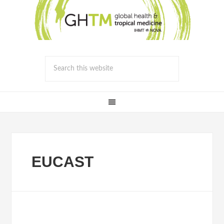
EUCAST