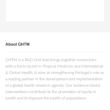
About GHTM
GHTM is a R&D Unit that brings together researchers
with a track record in Tropical Medicine and International
& Global Health. It aims at strengthening Portugal's role as
a leading partner in the development and implementation
of a global health research agenda. Our evidence-based
interventions contribute to the promotion of equity in
health and to improve the health of populations.