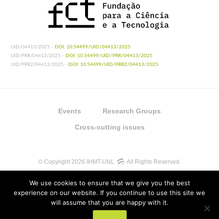
UID/04413/2025 -
DOI: 10.54499/UID/04413/2025
UID/PRR/04413/2025 -
DOI: 10.54499/UID/PRR/04413/2025
UID/PRR2/04413/2025 -
DOI: 10.54499/UID/PRR2/04413/2025
Events
Research Groups
Cross-cutting issues
© Copyright 2026 IHMT-UNL
All Rights Reserved.
We use cookies to ensure that we give you the best
experience on our website. If you continue to use this site we
will assume that you are happy with it.
UIDB/04413/2020