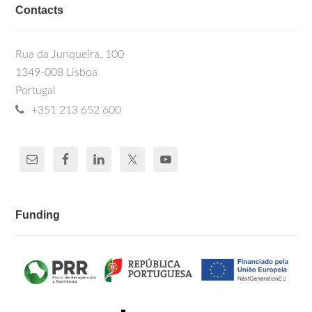
Contacts
Rua da Junqueira, 100
1349-008 Lisboa
Portugal
+351 213 652 600
Funding