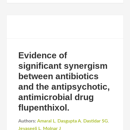
Evidence of
significant synergism
between antibiotics
and the antipsychotic,
antimicrobial drug
flupenthixol.
Authors:
Amaral L
,
Dasgupta A
,
Dastidar SG
,
Jeyaseeli L
,
Molnar J