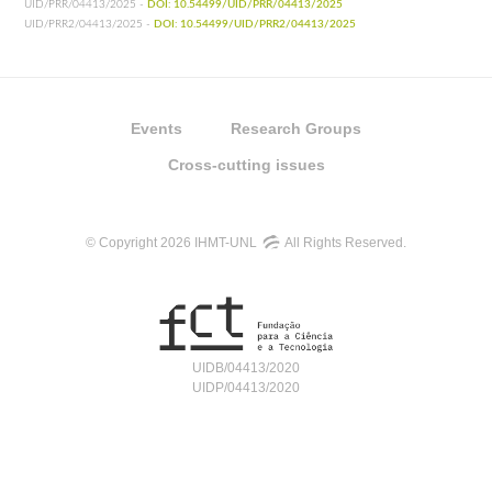
UID/PRR/04413/2025 -
DOI: 10.54499/UID/PRR/04413/2025
UID/PRR2/04413/2025 -
DOI: 10.54499/UID/PRR2/04413/2025
Events
Research Groups
Cross-cutting issues
© Copyright 2026 IHMT-UNL
All Rights Reserved.
UIDB/04413/2020
UIDP/04413/2020