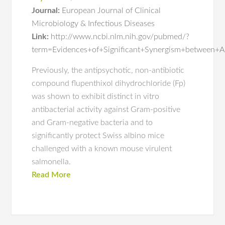
Journal:
European Journal of Clinical
Microbiology & Infectious Diseases
Link:
http://www.ncbi.nlm.nih.gov/pubmed/?
term=Evidences+of+Significant+Synergism+between+An
Previously, the antipsychotic, non-antibiotic
compound flupenthixol dihydrochloride (Fp)
was shown to exhibit distinct in vitro
antibacterial activity against Gram-positive
and Gram-negative bacteria and to
significantly protect Swiss albino mice
challenged with a known mouse virulent
salmonella.
Read More