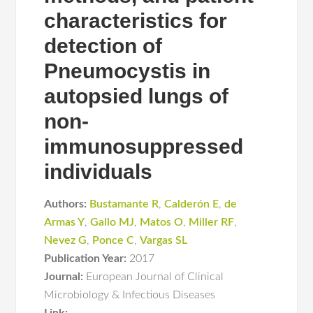
characteristics for
detection of
Pneumocystis in
autopsied lungs of
non-
immunosuppressed
individuals
Authors:
Bustamante R
,
Calderón E
,
de
Armas Y
,
Gallo MJ
,
Matos O
,
Miller RF
,
Nevez G
,
Ponce C
,
Vargas SL
Publication Year:
2017
Journal:
European Journal of Clinical
Microbiology & Infectious Diseases