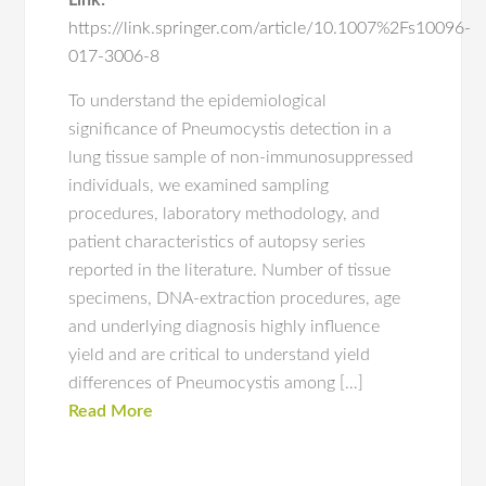
Link:
https://link.springer.com/article/10.1007%2Fs10096-
017-3006-8
To understand the epidemiological
significance of Pneumocystis detection in a
lung tissue sample of non-immunosuppressed
individuals, we examined sampling
procedures, laboratory methodology, and
patient characteristics of autopsy series
reported in the literature. Number of tissue
specimens, DNA-extraction procedures, age
and underlying diagnosis highly influence
yield and are critical to understand yield
differences of Pneumocystis among […]
Read More