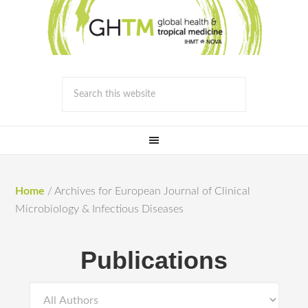
Home
/
Archives for European Journal of Clinical
Microbiology & Infectious Diseases
Publications