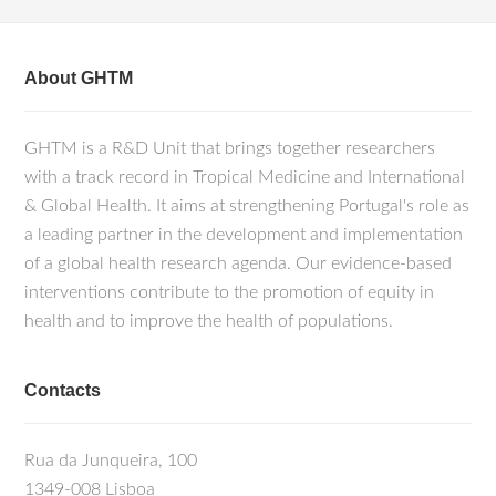
About GHTM
GHTM is a R&D Unit that brings together researchers
with a track record in Tropical Medicine and International
& Global Health. It aims at strengthening Portugal's role as
a leading partner in the development and implementation
of a global health research agenda. Our evidence-based
interventions contribute to the promotion of equity in
health and to improve the health of populations.
Contacts
Rua da Junqueira, 100
1349-008 Lisboa