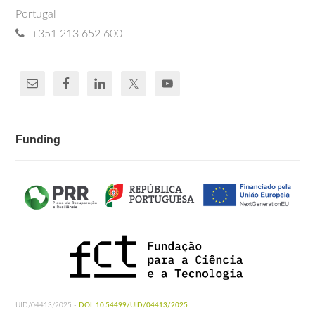
Portugal
+351 213 652 600
Funding
UID/04413/2025 -
DOI: 10.54499/UID/04413/2025