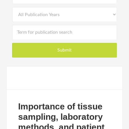
Importance of tissue
sampling, laboratory
methods, and patient