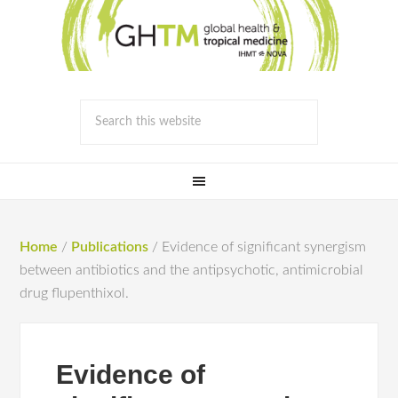
Home
/
Publications
/
Evidence of significant synergism
between antibiotics and the antipsychotic, antimicrobial
drug flupenthixol.
Evidence of