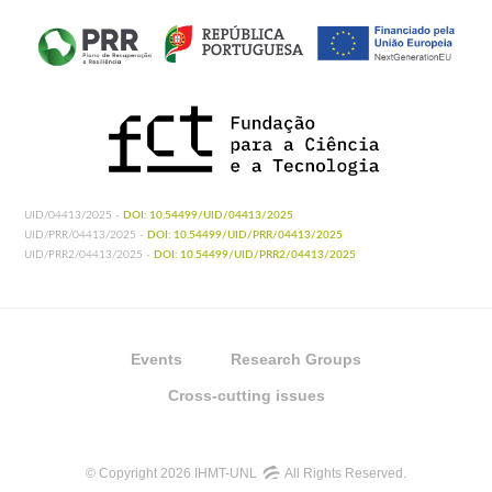
UID/04413/2025 -
DOI: 10.54499/UID/04413/2025
UID/PRR/04413/2025 -
DOI: 10.54499/UID/PRR/04413/2025
UID/PRR2/04413/2025 -
DOI: 10.54499/UID/PRR2/04413/2025
Events
Research Groups
Cross-cutting issues
© Copyright 2026 IHMT-UNL
All Rights Reserved.