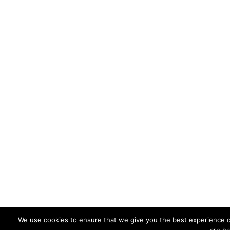
We use cookies to ensure that we give you the best experience on