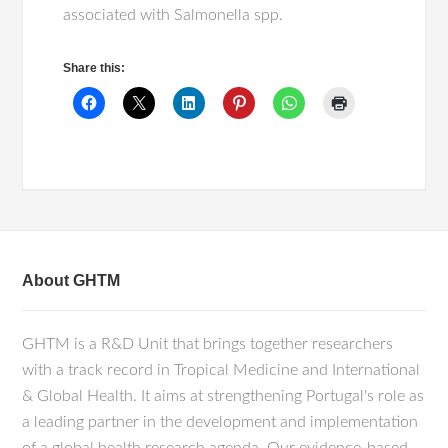
associated with Salmonella spp.
Share this:
About GHTM
GHTM is a R&D Unit that brings together researchers
with a track record in Tropical Medicine and International
& Global Health. It aims at strengthening Portugal's role as
a leading partner in the development and implementation