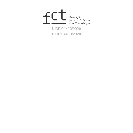
UIDB/04413/2020
UIDP/04413/2020