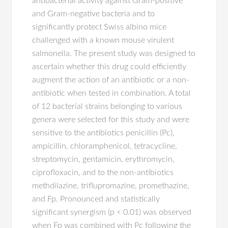
antibacterial activity against Gram-positive
and Gram-negative bacteria and to
significantly protect Swiss albino mice
challenged with a known mouse virulent
salmonella. The present study was designed to
ascertain whether this drug could efficiently
augment the action of an antibiotic or a non-
antibiotic when tested in combination. A total
of 12 bacterial strains belonging to various
genera were selected for this study and were
sensitive to the antibiotics penicillin (Pc),
ampicillin, chloramphenicol, tetracycline,
streptomycin, gentamicin, erythromycin,
ciprofloxacin, and to the non-antibiotics
methdilazine, triflupromazine, promethazine,
and Fp. Pronounced and statistically
significant synergism (p < 0.01) was observed
when Fp was combined with Pc following the