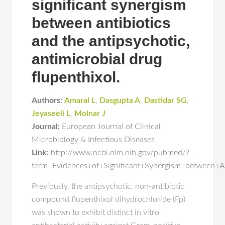
significant synergism
between antibiotics
and the antipsychotic,
antimicrobial drug
flupenthixol.
Authors:
Amaral L
,
Dasgupta A
,
Dastidar SG
,
Jeyaseeli L
,
Molnar J
Journal:
European Journal of Clinical
Microbiology & Infectious Diseases
Link:
http://www.ncbi.nlm.nih.gov/pubmed/?
term=Evidences+of+Significant+Synergism+between+An
Previously, the antipsychotic, non-antibiotic
compound flupenthixol dihydrochloride (Fp)
was shown to exhibit distinct in vitro