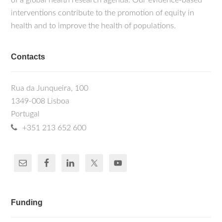
of a global health research agenda. Our evidence-based
interventions contribute to the promotion of equity in
health and to improve the health of populations.
Contacts
Rua da Junqueira, 100
1349-008 Lisboa
Portugal
+351 213 652 600
Funding