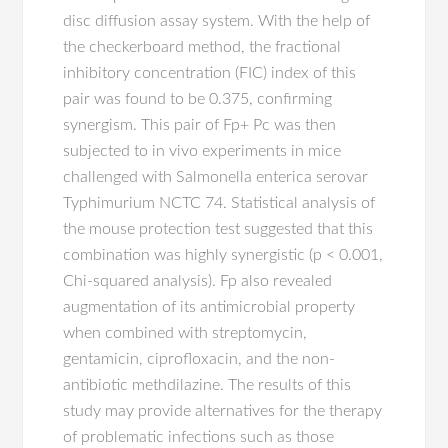
disc diffusion assay system. With the help of
the checkerboard method, the fractional
inhibitory concentration (FIC) index of this
pair was found to be 0.375, confirming
synergism. This pair of Fp+ Pc was then
subjected to in vivo experiments in mice
challenged with Salmonella enterica serovar
Typhimurium NCTC 74. Statistical analysis of
the mouse protection test suggested that this
combination was highly synergistic (p < 0.001,
Chi-squared analysis). Fp also revealed
augmentation of its antimicrobial property
when combined with streptomycin,
gentamicin, ciprofloxacin, and the non-
antibiotic methdilazine. The results of this
study may provide alternatives for the therapy
of problematic infections such as those