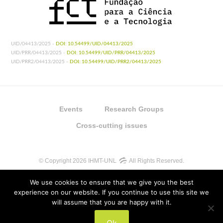
UID/04413/2025 -
DOI: 10.54499/UID/04413/2025
UID/PRR/04413/2025 -
DOI: 10.54499/UID/PRR/04413/2025
UID/PRR2/04413/2025 -
DOI: 10.54499/UID/PRR2/04413/2025
Events
Research Groups
Cross-cutting issues
© Copyright 2026 IHMT-UNL
All Rights Reserved.
We use cookies to ensure that we give you the best
experience on our website. If you continue to use this site we
will assume that you are happy with it.
UIDB/04413/2020