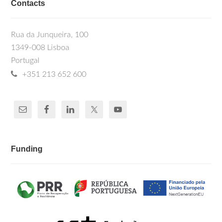
Contacts
Rua da Junqueira, 100
1349-008 Lisboa
Portugal
+351 213 652 600
Funding