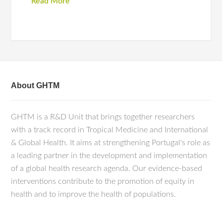
Read More
About GHTM
GHTM is a R&D Unit that brings together researchers
with a track record in Tropical Medicine and International
& Global Health. It aims at strengthening Portugal's role as
a leading partner in the development and implementation
of a global health research agenda. Our evidence-based
interventions contribute to the promotion of equity in
health and to improve the health of populations.