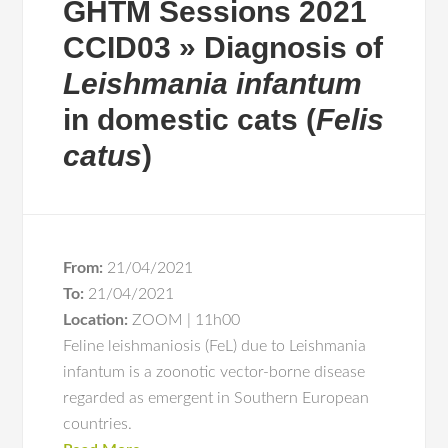
GHTM Sessions 2021
CCID03 » Diagnosis of
Leishmania infantum
in domestic cats (
Felis
catus
)
From:
21/04/2021
To:
21/04/2021
Location:
ZOOM | 11h00
Feline leishmaniosis (FeL) due to Leishmania
infantum is a zoonotic vector-borne disease
regarded as emergent in Southern European
countries.