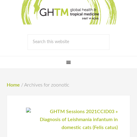
Home
/
Archives for zoonotic