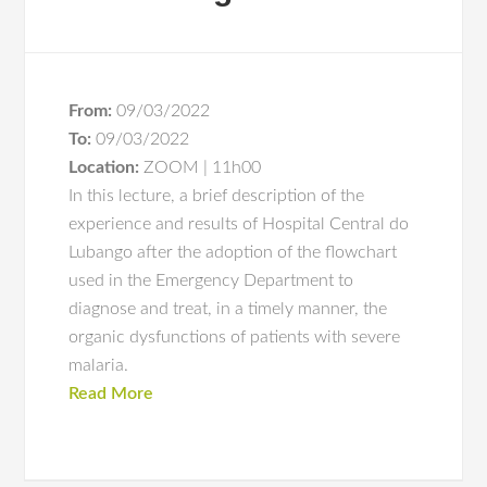
From:
09/03/2022
To:
09/03/2022
Location:
ZOOM | 11h00
In this lecture, a brief description of the
experience and results of Hospital Central do
Lubango after the adoption of the flowchart
used in the Emergency Department to
diagnose and treat, in a timely manner, the
organic dysfunctions of patients with severe
malaria.
Read More