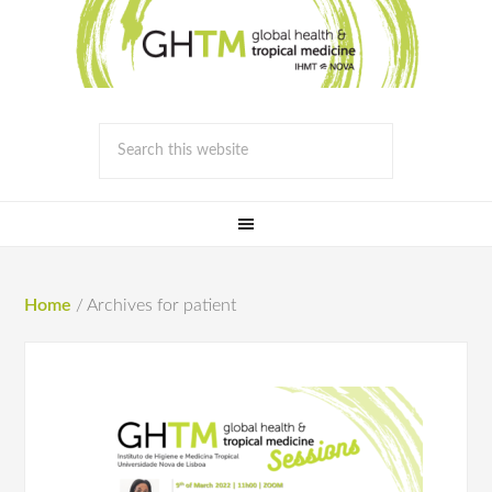
Home
/
Archives for patient