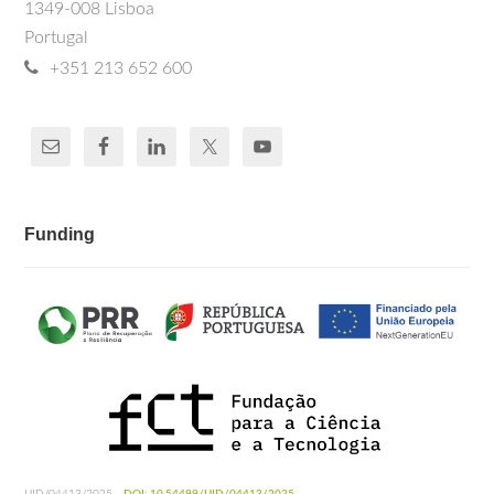
1349-008 Lisboa
Portugal
+351 213 652 600
Funding