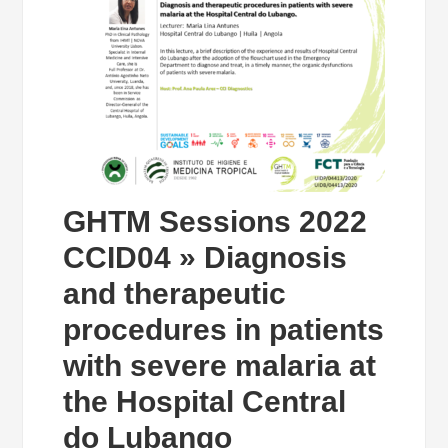
GHTM Sessions 2022
CCID04 » Diagnosis
and therapeutic
procedures in patients
with severe malaria at
the Hospital Central
do Lubango