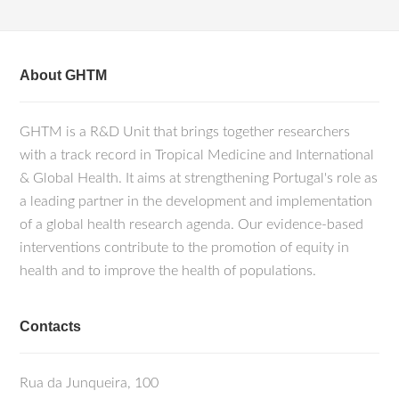
About GHTM
GHTM is a R&D Unit that brings together researchers
with a track record in Tropical Medicine and International
& Global Health. It aims at strengthening Portugal's role as
a leading partner in the development and implementation
of a global health research agenda. Our evidence-based
interventions contribute to the promotion of equity in
health and to improve the health of populations.
Contacts
Rua da Junqueira, 100