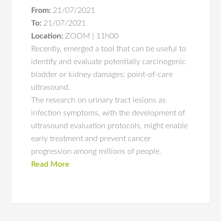
From:
21/07/2021
To:
21/07/2021
Location:
ZOOM | 11h00
Recently, emerged a tool that can be useful to
identify and evaluate potentially carcinogenic
bladder or kidney damages: point-of-care
ultrasound.
The research on urinary tract lesions as
infection symptoms, with the development of
ultrasound evaluation protocols, might enable
early treatment and prevent cancer
progression among millions of people.
Read More