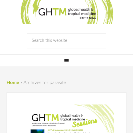
Home
/
Archives for parasite