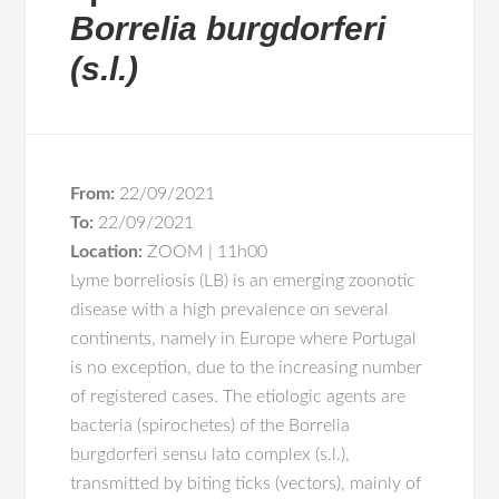
Borrelia burgdorferi
(s.l.)
From:
22/09/2021
To:
22/09/2021
Location:
ZOOM | 11h00
Lyme borreliosis (LB) is an emerging zoonotic
disease with a high prevalence on several
continents, namely in Europe where Portugal
is no exception, due to the increasing number
of registered cases. The etiologic agents are
bacteria (spirochetes) of the Borrelia
burgdorferi sensu lato complex (s.l.),
transmitted by biting ticks (vectors), mainly of