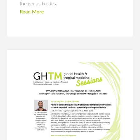
the genus Ixodes.
Read More