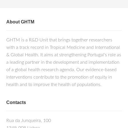
About GHTM
GHTM is a R&D Unit that brings together researchers
with a track record in Tropical Medicine and International
& Global Health. It aims at strengthening Portugal's role as
a leading partner in the development and implementation
of a global health research agenda. Our evidence-based
interventions contribute to the promotion of equity in
health and to improve the health of populations.
Contacts
Rua da Junqueira, 100