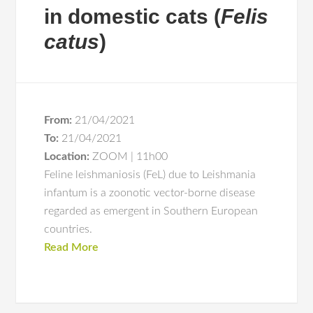
in domestic cats (
Felis
catus
)
From:
21/04/2021
To:
21/04/2021
Location:
ZOOM | 11h00
Feline leishmaniosis (FeL) due to Leishmania
infantum is a zoonotic vector-borne disease
regarded as emergent in Southern European
countries.
Read More