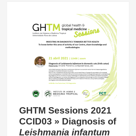
GHTM Sessions 2021
CCID03 » Diagnosis of
Leishmania infantum