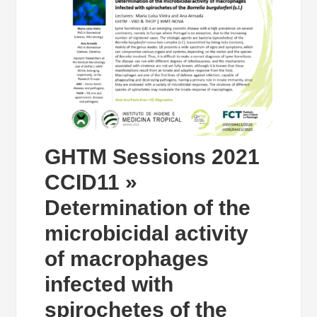
GHTM Sessions 2021
CCID11 »
Determination of the
microbicidal activity
of macrophages
infected with
spirochetes of the