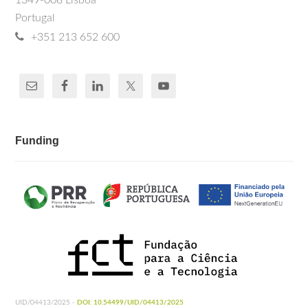
1349-008 Lisboa
Portugal
+351 213 652 600
Funding
UID/04413/2025 -
DOI: 10.54499/UID/04413/2025