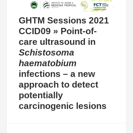
GHTM Sessions 2021
CCID09 » Point-of-
care ultrasound in
Schistosoma
haematobium
infections – a new
approach to detect
potentially
carcinogenic lesions