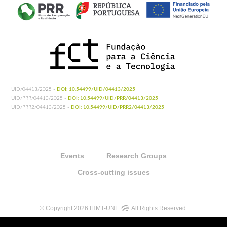
UID/04413/2025 -
DOI: 10.54499/UID/04413/2025
UID/PRR/04413/2025 -
DOI: 10.54499/UID/PRR/04413/2025
UID/PRR2/04413/2025 -
DOI: 10.54499/UID/PRR2/04413/2025
Events
Research Groups
Cross-cutting issues
© Copyright 2026 IHMT-UNL
All Rights Reserved.