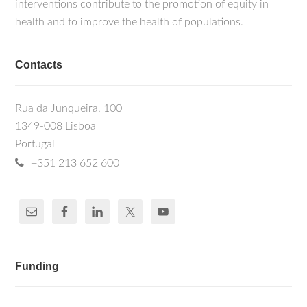
interventions contribute to the promotion of equity in
health and to improve the health of populations.
Contacts
Rua da Junqueira, 100
1349-008 Lisboa
Portugal
+351 213 652 600
Funding