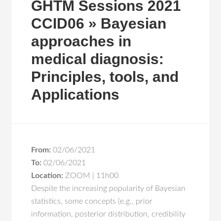
GHTM Sessions 2021
CCID06 » Bayesian
approaches in
medical diagnosis:
Principles, tools, and
Applications
From:
02/06/2021
To:
02/06/2021
Location:
ZOOM | 11h00
Despite the increasing popularity of Bayesian
statistics, some concepts (e.g., prior
information, posterior distribution, credibility