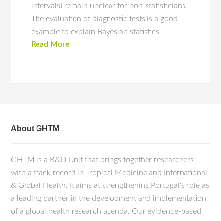
intervals) remain unclear for non-statisticians.
The evaluation of diagnostic tests is a good
example to explain Bayesian statistics.
Read More
About GHTM
GHTM is a R&D Unit that brings together researchers
with a track record in Tropical Medicine and International
& Global Health. It aims at strengthening Portugal's role as
a leading partner in the development and implementation
of a global health research agenda. Our evidence-based