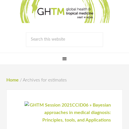
Home
/
Archives for estimates