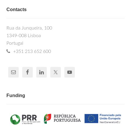
Contacts
Rua da Junqueira, 100
1349-008 Lisboa
Portugal
+351 213 652 600
Funding