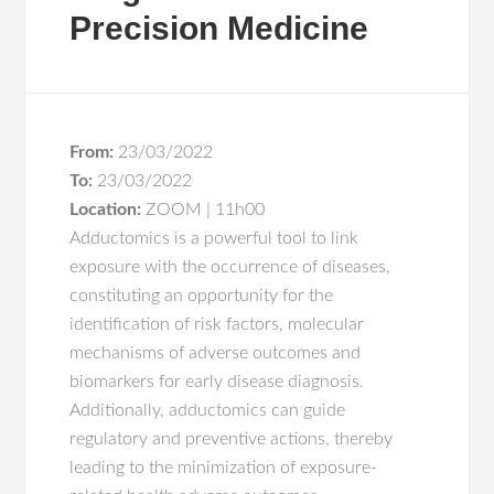
Precision Medicine
From:
23/03/2022
To:
23/03/2022
Location:
ZOOM | 11h00
Adductomics is a powerful tool to link
exposure with the occurrence of diseases,
constituting an opportunity for the
identification of risk factors, molecular
mechanisms of adverse outcomes and
biomarkers for early disease diagnosis.
Additionally, adductomics can guide
regulatory and preventive actions, thereby
leading to the minimization of exposure-