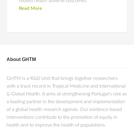
related health adverse outcomes.
Read More
About GHTM
GHTM is a R&D Unit that brings together researchers
with a track record in Tropical Medicine and International
& Global Health. It aims at strengthening Portugal's role as
a leading partner in the development and implementation
of a global health research agenda. Our evidence-based
interventions contribute to the promotion of equity in
health and to improve the health of populations.