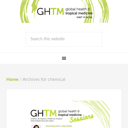
Home
/
Archives for chemical