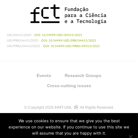
UID/04413/2025 -
DOI: 10.54499/UID/04413/2025
UID/PRR/04413/2025 -
DOI: 10.54499/UID/PRR/04413/2025
UID/PRR2/04413/2025 -
DOI: 10.54499/UID/PRR2/04413/2025
Events
Research Groups
Cross-cutting issues
© Copyright 2026 IHMT-UNL
All Rights Reserved.
We use cookies to ensure that we give you the best
experience on our website. If you continue to use this site we
will assume that you are happy with it.