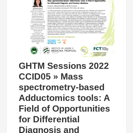
GHTM Sessions 2022
CCID05 » Mass
spectrometry-based
Adductomics tools: A
Field of Opportunities
for Differential
Diagnosis and