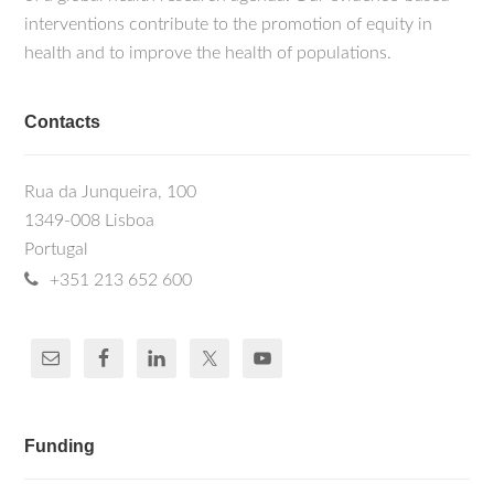
interventions contribute to the promotion of equity in
health and to improve the health of populations.
Contacts
Rua da Junqueira, 100
1349-008 Lisboa
Portugal
+351 213 652 600
Funding