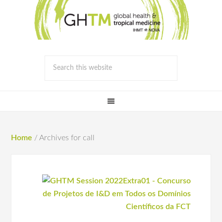
Home
/
Archives for call