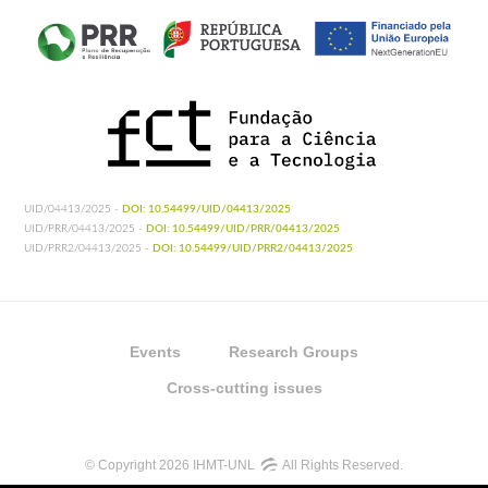
UID/04413/2025 -
DOI: 10.54499/UID/04413/2025
UID/PRR/04413/2025 -
DOI: 10.54499/UID/PRR/04413/2025
UID/PRR2/04413/2025 -
DOI: 10.54499/UID/PRR2/04413/2025
Events
Research Groups
Cross-cutting issues
© Copyright 2026 IHMT-UNL
All Rights Reserved.