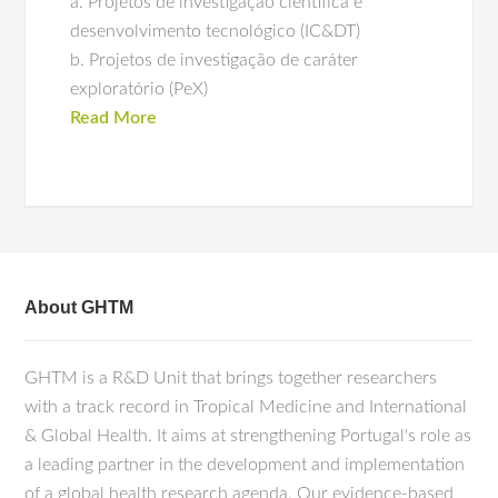
a. Projetos de investigação científica e
desenvolvimento tecnológico (IC&DT)
b. Projetos de investigação de caráter
exploratório (PeX)
Read More
About GHTM
GHTM is a R&D Unit that brings together researchers
with a track record in Tropical Medicine and International
& Global Health. It aims at strengthening Portugal's role as
a leading partner in the development and implementation
of a global health research agenda. Our evidence-based