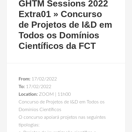
GHTM Sessions 2022
Extra01 » Concurso
de Projetos de I&D em
Todos os Domínios
Científicos da FCT
From:
17/02/2022
To:
17/02/2022
Location:
ZOOM | 11h00
Concurso de Projetos de I&D em Todos os
Domínios Científicos
O concurso apoiará projetos nas seguintes
tipologias: