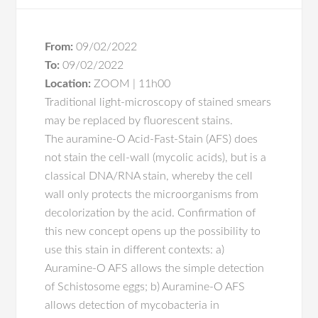
From:
09/02/2022
To:
09/02/2022
Location:
ZOOM | 11h00
Traditional light-microscopy of stained smears
may be replaced by fluorescent stains.
The auramine-O Acid-Fast-Stain (AFS) does
not stain the cell-wall (mycolic acids), but is a
classical DNA/RNA stain, whereby the cell
wall only protects the microorganisms from
decolorization by the acid. Confirmation of
this new concept opens up the possibility to
use this stain in different contexts: a)
Auramine-O AFS allows the simple detection
of Schistosome eggs; b) Auramine-O AFS
allows detection of mycobacteria in