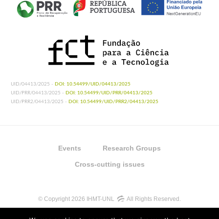
UID/04413/2025 -
DOI: 10.54499/UID/04413/2025
UID/PRR/04413/2025 -
DOI: 10.54499/UID/PRR/04413/2025
UID/PRR2/04413/2025 -
DOI: 10.54499/UID/PRR2/04413/2025
Events
Research Groups
Cross-cutting issues
© Copyright 2026 IHMT-UNL
All Rights Reserved.