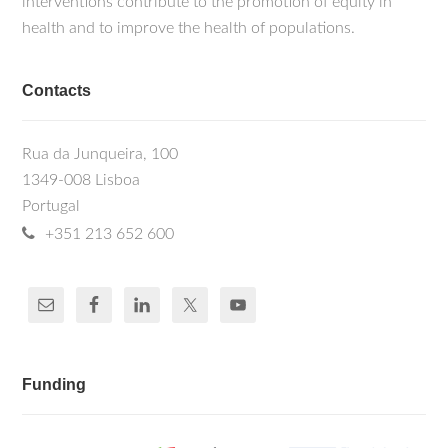
interventions contribute to the promotion of equity in
health and to improve the health of populations.
Contacts
Rua da Junqueira, 100
1349-008 Lisboa
Portugal
+351 213 652 600
Funding