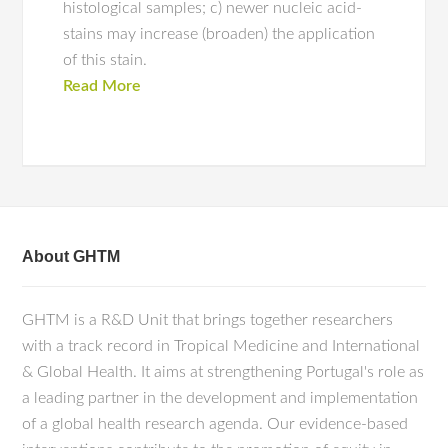
histological samples; c) newer nucleic acid-
stains may increase (broaden) the application
of this stain.
Read More
About GHTM
GHTM is a R&D Unit that brings together researchers
with a track record in Tropical Medicine and International
& Global Health. It aims at strengthening Portugal's role as
a leading partner in the development and implementation
of a global health research agenda. Our evidence-based