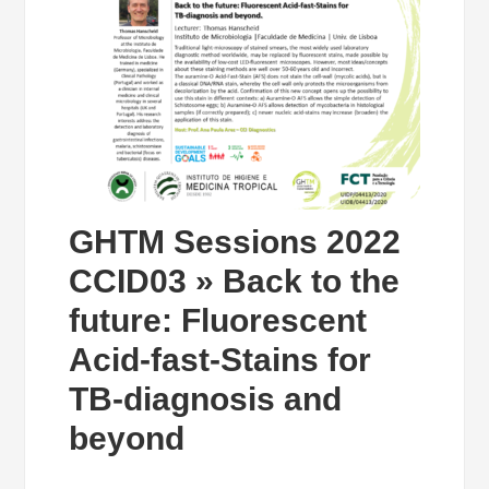
GHTM Sessions 2022
CCID03 » Back to the
future: Fluorescent
Acid-fast-Stains for
TB-diagnosis and
beyond