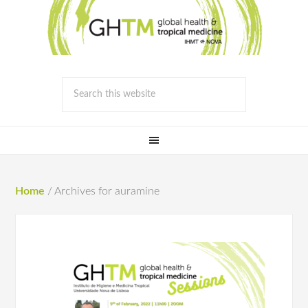
Home
/
Archives for auramine