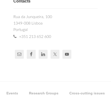
Contacts
Rua da Junqueira, 100
1349-008 Lisboa
Portugal
+351 213 652 600
Events
Research Groups
Cross-cutting issues