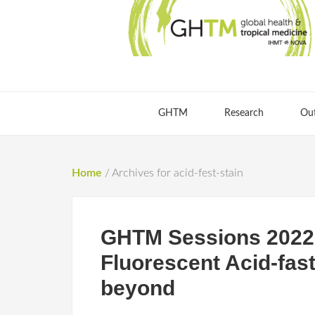
GHTM
Research
Ou
Home
/
Archives for acid-fest-stain
GHTM Sessions 2022 
Fluorescent Acid-fas
beyond