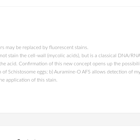
rs may be replaced by fluorescent stains.
t stain the cell-wall (mycolic acids), but is a classical DNA/RNA 
e acid. Confirmation of this new concept opens up the possibility 
 of Schistosome eggs; b) Auramine-O AFS allows detection of myc
e application of this stain.