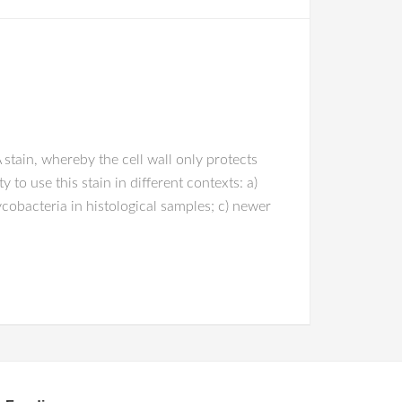
stain, whereby the cell wall only protects
to use this stain in different contexts: a)
obacteria in histological samples; c) newer