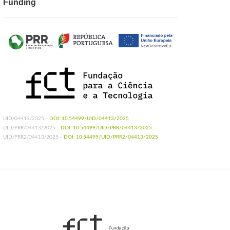
Funding
UID/04413/2025 -
DOI: 10.54499/UID/04413/2025
UID/PRR/04413/2025 -
DOI: 10.54499/UID/PRR/04413/2025
UID/PRR2/04413/2025 -
DOI: 10.54499/UID/PRR2/04413/2025