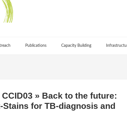
treach
Publications
Capacity Building
Infrastructu
CCID03 » Back to the future:
t-Stains for TB-diagnosis and