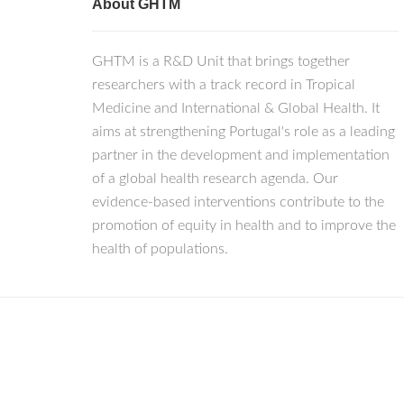
About GHTM
GHTM is a R&D Unit that brings together
researchers with a track record in Tropical
Medicine and International & Global Health. It
aims at strengthening Portugal's role as a leading
partner in the development and implementation
of a global health research agenda. Our
evidence-based interventions contribute to the
promotion of equity in health and to improve the
health of populations.