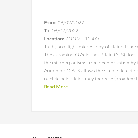
From:
09/02/2022
To:
09/02/2022
Location:
ZOOM | 11h00
Traditional light-microscopy of stained smea
The auramine-O Acid-Fast-Stain (AFS) does no
the microorganisms from decolorization by th
Auramine-O AFS allows the simple detection
nucleic acid-stains may increase (broaden) th
Read More