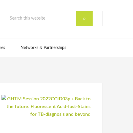
res
Networks & Partnerships