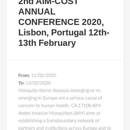
2nd AIM-COST
ANNUAL
CONFERENCE 2020,
Lisbon, Portugal 12th-
13th February
From:
11/02/2020
To:
13/02/2020
Mosquito-borne diseases emerging or re-
emerging in Europe are a serious cause of
concern to human health. CA 17108 AIM-
Aedes Invasive Mosquitoes (AIM) aims at
establishing a transboundary network of
partners and institutions across Europe and to