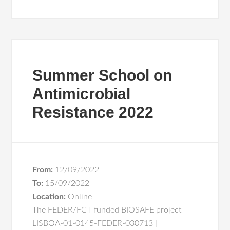
Summer School on
Antimicrobial
Resistance 2022
From:
12/09/2022
To:
15/09/2022
Location:
Online
The FEDER/FCT-funded BIOSAFE project
LISBOA-01-0145-FEDER-030713 |