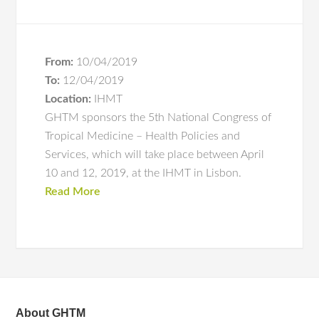
From:
10/04/2019
To:
12/04/2019
Location:
IHMT
GHTM sponsors the 5th National Congress of
Tropical Medicine – Health Policies and
Services, which will take place between April
10 and 12, 2019, at the IHMT in Lisbon.
Read More
About GHTM