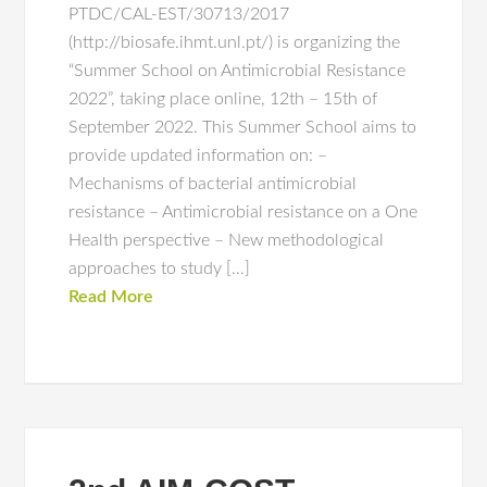
PTDC/CAL-EST/30713/2017
(http://biosafe.ihmt.unl.pt/) is organizing the
“Summer School on Antimicrobial Resistance
2022”, taking place online, 12th – 15th of
September 2022. This Summer School aims to
provide updated information on: –
Mechanisms of bacterial antimicrobial
resistance – Antimicrobial resistance on a One
Health perspective – New methodological
approaches to study […]
Read More