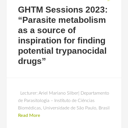
GHTM Sessions 2023:
“Parasite metabolism
as a source of
inspiration for finding
potential trypanocidal
drugs”
Lecturer: Ariel Mariano Silber| Departamento
de Parasitologia – Instituto de Ciências
Biomédicas, Universidade de São Paulo, Brasil
Read More