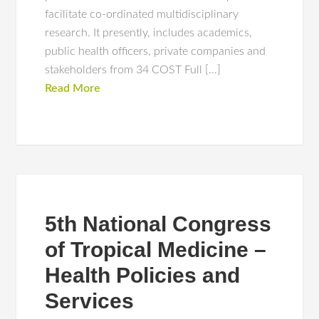
facilitate co-ordinated multidisciplinary
research. It presently, includes academics,
public health officers, private companies and
stakeholders from 34 COST Full […]
Read More
5th National Congress
of Tropical Medicine –
Health Policies and
Services