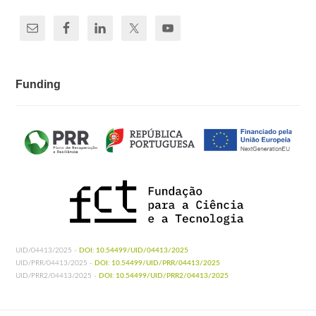
Funding
UID/04413/2025 -
DOI: 10.54499/UID/04413/2025
UID/PRR/04413/2025 -
DOI: 10.54499/UID/PRR/04413/2025
UID/PRR2/04413/2025 -
DOI: 10.54499/UID/PRR2/04413/2025