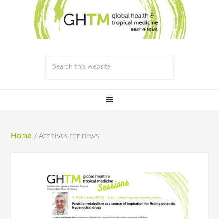
Home
/
Archives for news