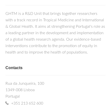
GHTM is a R&D Unit that brings together researchers
with a track record in Tropical Medicine and International
& Global Health. It aims at strengthening Portugal's role as
a leading partner in the development and implementation
of a global health research agenda. Our evidence-based
interventions contribute to the promotion of equity in
health and to improve the health of populations.
Contacts
Rua da Junqueira, 100
1349-008 Lisboa
Portugal
+351 213 652 600