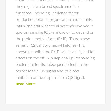
could be an effective alternative in a smuch as
they regulate a broad spectrum of cell
functions, including, virulence factor
production, biofilm organisation and motility.
Influx and efflux bacterial systems involved in
quorum sensing (QS) are known to depend on
the proton motive force (PMF). Thus, a new
series of 12 trifluoromethyl ketones (TFs)
known to inhibit the PMF, was investigated for
effects on the efflux pump of a QS responding
bacterium, for its subsequent effect on the
response to a QS signal and its direct
inhibition of the response to a QS signal.
Read More