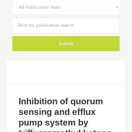
Inhibition of quorum
sensing and efflux
pump system by