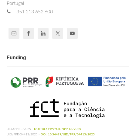
Portugal
+351 213 652 600
Funding
UID/04413/2025 -
DOI: 10.54499/UID/04413/2025
UID/PRR/04413/2025 -
DOI: 10.54499/UID/PRR/04413/2025