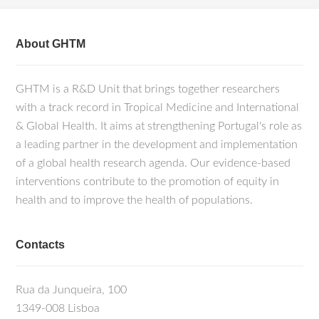
About GHTM
GHTM is a R&D Unit that brings together researchers
with a track record in Tropical Medicine and International
& Global Health. It aims at strengthening Portugal's role as
a leading partner in the development and implementation
of a global health research agenda. Our evidence-based
interventions contribute to the promotion of equity in
health and to improve the health of populations.
Contacts
Rua da Junqueira, 100
1349-008 Lisboa