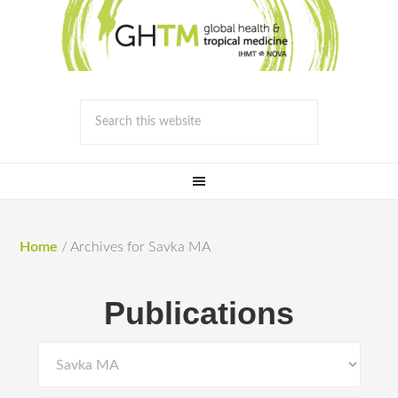
Home
/
Archives for Savka MA
Publications