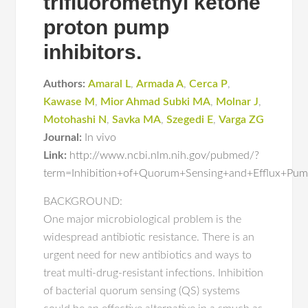
trifluoromethyl ketone
proton pump
inhibitors.
Authors:
Amaral L
,
Armada A
,
Cerca P
,
Kawase M
,
Mior Ahmad Subki MA
,
Molnar J
,
Motohashi N
,
Savka MA
,
Szegedi E
,
Varga ZG
Journal:
In vivo
Link:
http://www.ncbi.nlm.nih.gov/pubmed/?
term=Inhibition+of+Quorum+Sensing+and+Efflux+Pum
BACKGROUND:
One major microbiological problem is the
widespread antibiotic resistance. There is an
urgent need for new antibiotics and ways to
treat multi-drug-resistant infections. Inhibition
of bacterial quorum sensing (QS) systems