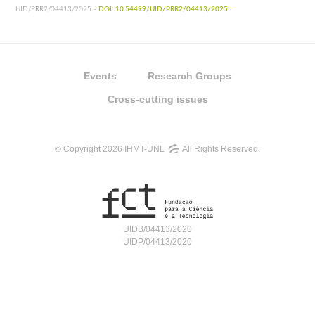
UID/PRR2/04413/2025 -
DOI: 10.54499/UID/PRR2/04413/2025
Events
Research Groups
Cross-cutting issues
© Copyright 2026 IHMT-UNL
All Rights Reserved.
UIDB/04413/2020
UIDP/04413/2020