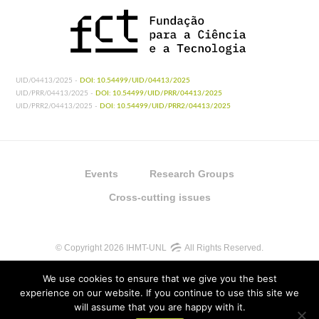
UID/04413/2025 -
DOI: 10.54499/UID/04413/2025
UID/PRR/04413/2025 -
DOI: 10.54499/UID/PRR/04413/2025
UID/PRR2/04413/2025 -
DOI: 10.54499/UID/PRR2/04413/2025
Events
Research Groups
Cross-cutting issues
© Copyright 2026 IHMT-UNL
All Rights Reserved.
We use cookies to ensure that we give you the best
experience on our website. If you continue to use this site we
will assume that you are happy with it.