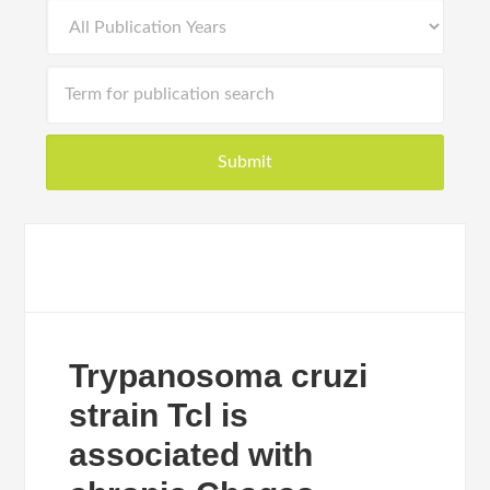
Trypanosoma cruzi
strain Tcl is
associated with