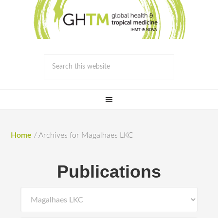
Home
/
Archives for Magalhaes LKC
Publications