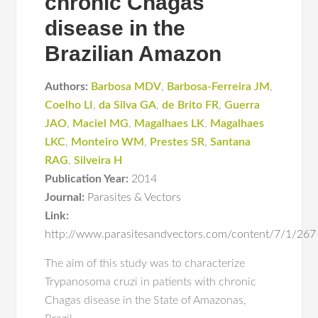
chronic Chagas
disease in the
Brazilian Amazon
Authors:
Barbosa MDV
,
Barbosa-Ferreira JM
,
Coelho LI
,
da Silva GA
,
de Brito FR
,
Guerra
JAO
,
Maciel MG
,
Magalhaes LK
,
Magalhaes
LKC
,
Monteiro WM
,
Prestes SR
,
Santana
RAG
,
Silveira H
Publication Year:
2014
Journal:
Parasites & Vectors
Link:
http://www.parasitesandvectors.com/content/7/1/267
The aim of this study was to characterize
Trypanosoma cruzi in patients with chronic
Chagas disease in the State of Amazonas,