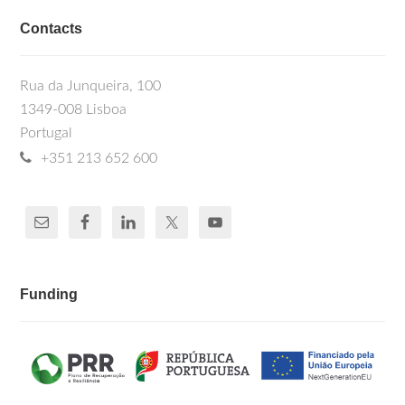
Contacts
Rua da Junqueira, 100
1349-008 Lisboa
Portugal
+351 213 652 600
Funding