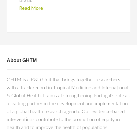
Brazil.
Read More
About GHTM
GHTM is a R&D Unit that brings together researchers
with a track record in Tropical Medicine and International
& Global Health. It aims at strengthening Portugal's role as
a leading partner in the development and implementation
of a global health research agenda. Our evidence-based
interventions contribute to the promotion of equity in
health and to improve the health of populations.