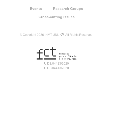
Events
Research Groups
Cross-cutting issues
© Copyright 2026 IHMT-UNL
All Rights Reserved.
UIDB/04413/2020
UIDP/04413/2020