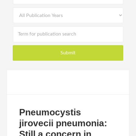
Pneumocystis
jirovecii pneumonia:
Still a concern in