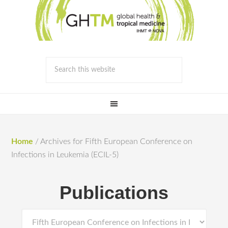
Home
/
Archives for Fifth European Conference on
Infections in Leukemia (ECIL-5)
Publications