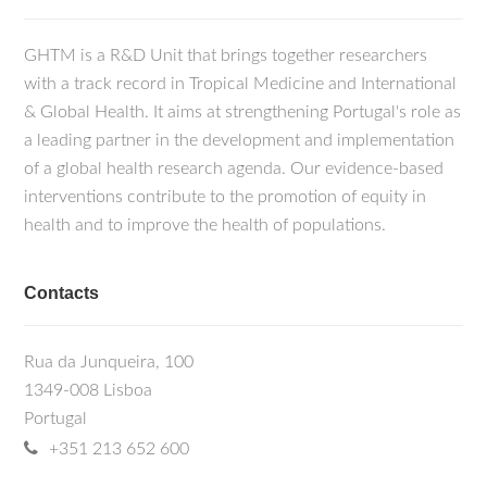
GHTM is a R&D Unit that brings together researchers
with a track record in Tropical Medicine and International
& Global Health. It aims at strengthening Portugal's role as
a leading partner in the development and implementation
of a global health research agenda. Our evidence-based
interventions contribute to the promotion of equity in
health and to improve the health of populations.
Contacts
Rua da Junqueira, 100
1349-008 Lisboa
Portugal
+351 213 652 600