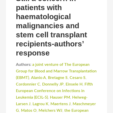
patients with
haematological
malignancies and
stem cell transplant
recipients-authors’
response
Authors:
a joint venture of The European
Group for Blood and Marrow Transplantation
(EBMT)
,
Alanio A
,
Bretagne S
,
Cesaro S
,
Cordonnier C
,
Donnelly JP
,
Einsele H
,
Fifth
European Conference on Infections in
Leukemia (ECIL-5)
,
Hauser PM
,
Helweg-
Larsen J
,
Lagrou K
,
Maertens J
,
Maschmeyer
G
,
Matos O
,
Melchers WJ
,
the European