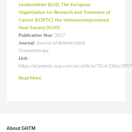
LeukemiaNet (ELN)
,
The European
Organization for Research and Treatment of
Cancer (EORTC)
,
the Immunocompromised
Host Society (ICHS)
Publication Year:
2017
Journal:
Journal of Antimicrobial
Chemotherapy
Link:
https://academic.oup.com/jac/article/72/4/1266/29
Read More
About GHTM