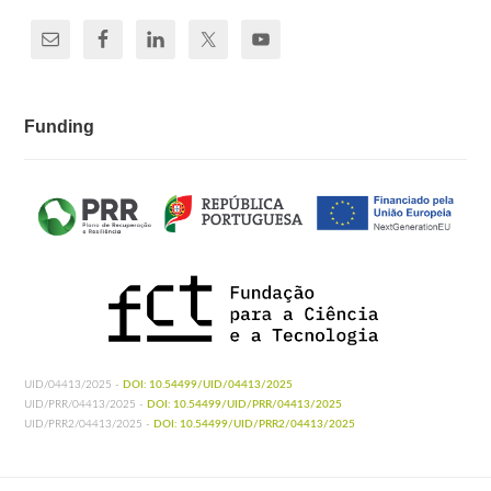
Funding
UID/04413/2025 -
DOI: 10.54499/UID/04413/2025
UID/PRR/04413/2025 -
DOI: 10.54499/UID/PRR/04413/2025
UID/PRR2/04413/2025 -
DOI: 10.54499/UID/PRR2/04413/2025