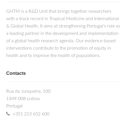
GHTM is a R&D Unit that brings together researchers
with a track record in Tropical Medicine and International
& Global Health. It aims at strengthening Portugal's role as
a leading partner in the development and implementation
of a global health research agenda. Our evidence-based
interventions contribute to the promotion of equity in
health and to improve the health of populations.
Contacts
Rua da Junqueira, 100
1349-008 Lisboa
Portugal
+351 213 652 600