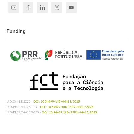
Funding
UID/04413/2025 -
DOI: 10.54499/UID/04413/2025
UID/PRR/04413/2025 -
DOI: 10.54499/UID/PRR/04413/2025
UID/PRR2/04413/2025 -
DOI: 10.54499/UID/PRR2/04413/2025