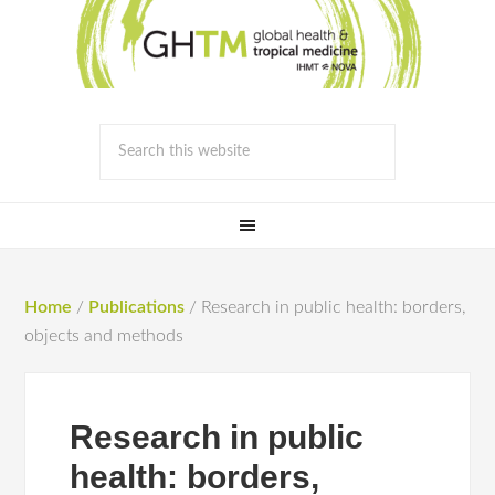
Home
/
Publications
/
Research in public health: borders,
objects and methods
Research in public
health: borders,