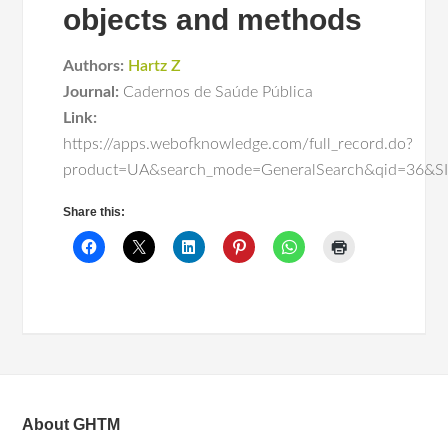
objects and methods
Authors:
Hartz Z
Journal:
Cadernos de Saúde Pública
Link:
https://apps.webofknowledge.com/full_record.do?
product=UA&search_mode=GeneralSearch&qid=3
Share this:
About GHTM