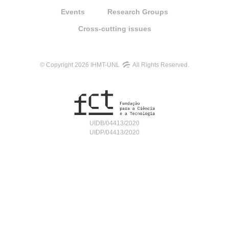
Events
Research Groups
Cross-cutting issues
© Copyright 2026 IHMT-UNL
All Rights Reserved.
UIDB/04413/2020
UIDP/04413/2020