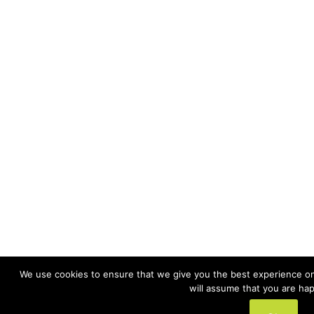
We use cookies to ensure that we give you the best experience on 
will assume that you are hap