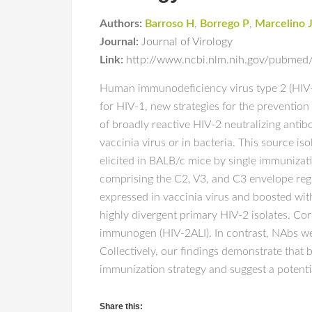
Authors:
Barroso H
,
Borrego P
,
Marcelino 
Journal:
Journal of Virology
Link:
http://www.ncbi.nlm.nih.gov/pubmed/
Human immunodeficiency virus type 2 (HIV-2) 
for HIV-1, new strategies for the preventio
of broadly reactive HIV-2 neutralizing anti
vaccinia virus or in bacteria. This source
elicited in BALB/c mice by single immunizat
comprising the C2, V3, and C3 envelope reg
expressed in vaccinia virus and boosted with
highly divergent primary HIV-2 isolates. Cor
immunogen (HIV-2ALI). In contrast, NAbs wer
Collectively, our findings demonstrate that
immunization strategy and suggest a potentia
Share this: