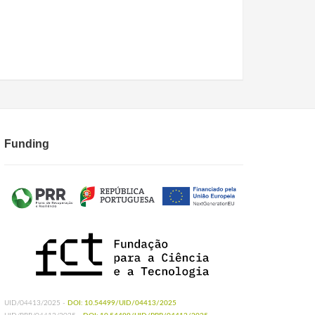
Funding
UID/04413/2025 -
DOI: 10.54499/UID/04413/2025