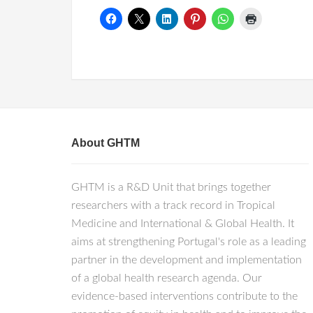
About GHTM
GHTM is a R&D Unit that brings together
researchers with a track record in Tropical
Medicine and International & Global Health. It
aims at strengthening Portugal's role as a leading
partner in the development and implementation
of a global health research agenda. Our
evidence-based interventions contribute to the