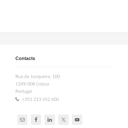
Contacts
Rua da Junqueira, 100
1349-008 Lisboa
Portugal
+351 213 652 600