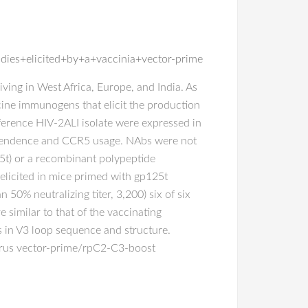
dies+elicited+by+a+vaccinia+vector-prime
iving in West Africa, Europe, and India. As
cine immunogens that elicit the production
eference HIV-2ALI isolate were expressed in
dependence and CCR5 usage. NAbs were not
25t) or a recombinant polypeptide
elicited in mice primed with gp125t
50% neutralizing titer, 3,200) six of six
 similar to that of the vaccinating
s in V3 loop sequence and structure.
 virus vector-prime/rpC2-C3-boost