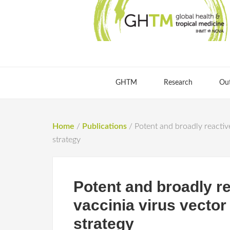
GHTM
Research
Ou
Home
/
Publications
/
Potent and broadly reactiv
strategy
Potent and broadly re
vaccinia virus vecto
strategy