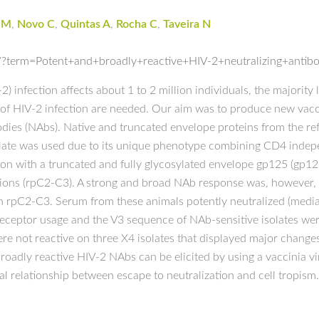
JM
,
Novo C
,
Quintas A
,
Rocha C
,
Taveira N
?term=Potent+and+broadly+reactive+HIV-2+neutralizing+antibo
infection affects about 1 to 2 million individuals, the majority l
n of HIV-2 infection are needed. Our aim was to produce new vac
bodies (NAbs). Native and truncated envelope proteins from the r
 isolate was used due to its unique phenotype combining CD4 in
ion with a truncated and fully glycosylated envelope gp125 (gp1
ions (rpC2-C3). A strong and broad NAb response was, however, 
 rpC2-C3. Serum from these animals potently neutralized (median 
eceptor usage and the V3 sequence of NAb-sensitive isolates were
e not reactive on three X4 isolates that displayed major change
 broadly reactive HIV-2 NAbs can be elicited by using a vaccinia
l relationship between escape to neutralization and cell tropism.