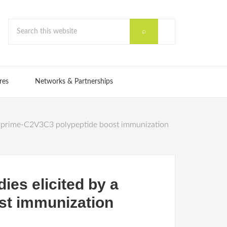
res
Networks & Partnerships
tor prime-C2V3C3 polypeptide boost immunization
ies elicited by a
st immunization