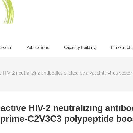
treach
Publications
Capacity Building
Infrastructu
e HIV-2 neutralizing antibodies elicited by a vaccinia virus vec
active HIV-2 neutralizing antibod
r prime-C2V3C3 polypeptide boo