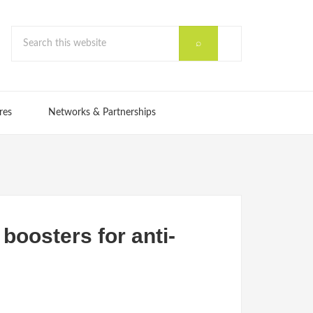
res
Networks & Partnerships
boosters for anti-