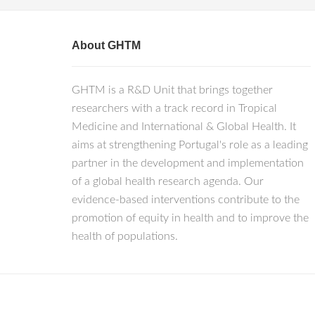
About GHTM
GHTM is a R&D Unit that brings together
researchers with a track record in Tropical
Medicine and International & Global Health. It
aims at strengthening Portugal's role as a leading
partner in the development and implementation
of a global health research agenda. Our
evidence-based interventions contribute to the
promotion of equity in health and to improve the
health of populations.