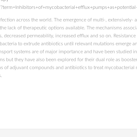
?term=Inhibitors+of+mycobacterial+efflux+pumps+as+potential+
fection across the world. The emergence of multi-, extensively- an
he lack of therapeutic options available. The mechanisms associa
ns, decreased permeability, increased efflux and so on. Resistan
bacteria to extrude antibiotics until relevant mutations emerge 
nsport systems are of major importance and have been studied in 
ms but they have also been explored for their dual role as booste
 of adjuvant compounds and antibiotics to treat mycobacterial m
s.