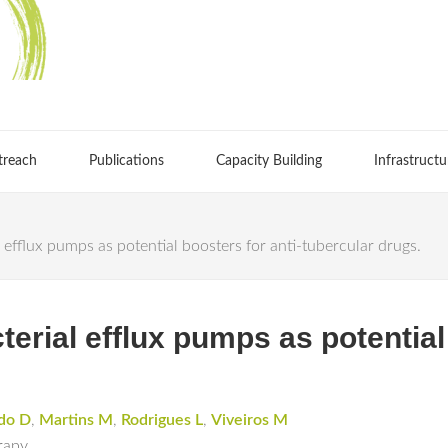
treach
Publications
Capacity Building
Infrastructu
 efflux pumps as potential boosters for anti-tubercular drugs.
terial efflux pumps as potential 
do D
,
Martins M
,
Rodrigues L
,
Viveiros M
rapy