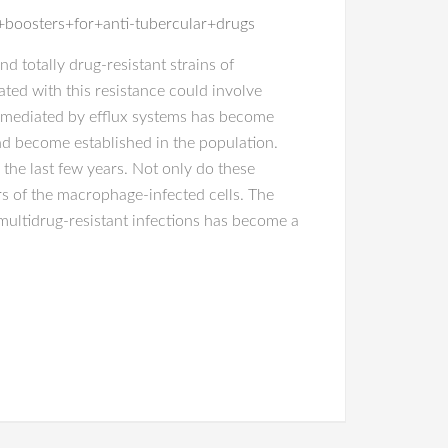
boosters+for+anti-tubercular+drugs
d totally drug-resistant strains of
ted with this resistance could involve
ce mediated by efflux systems has become
and become established in the population.
the last few years. Not only do these
rs of the macrophage-infected cells. The
ultidrug-resistant infections has become a