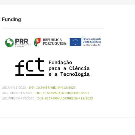
Funding
UID/04413/2025 -
DOI: 10.54499/UID/04413/2025
UID/PRR/04413/2025 -
DOI: 10.54499/UID/PRR/04413/2025
UID/PRR2/04413/2025 -
DOI: 10.54499/UID/PRR2/04413/2025