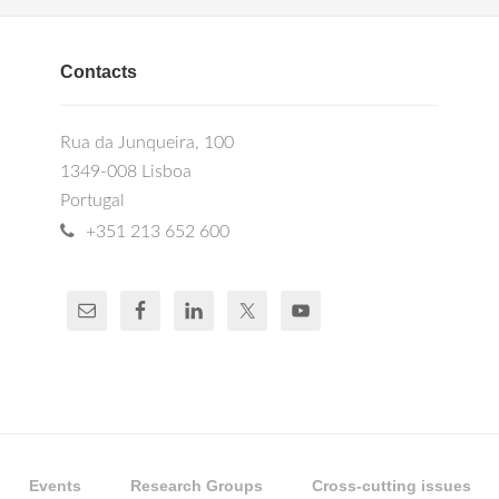
Contacts
Rua da Junqueira, 100
1349-008 Lisboa
Portugal
+351 213 652 600
Events
Research Groups
Cross-cutting issues