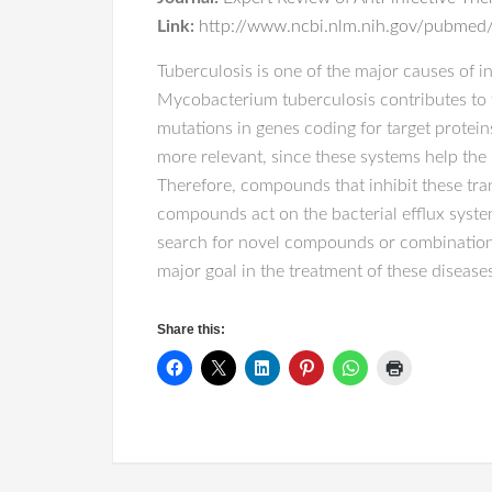
Link:
http://www.ncbi.nlm.nih.gov/pubmed/
Tuberculosis is one of the major causes of in
Mycobacterium tuberculosis contributes to t
mutations in genes coding for target protei
more relevant, since these systems help the 
Therefore, compounds that inhibit these tra
compounds act on the bacterial efflux syste
search for novel compounds or combinations
major goal in the treatment of these disease
Share this: