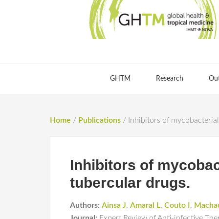
GHTM
Research
Ou
Home
/
Publications
/
Inhibitors of mycobacterial
Inhibitors of mycobac
tubercular drugs.
Authors:
Ainsa J
,
Amaral L
,
Couto I
,
Macha
Journal:
Expert Review of Anti-infective The