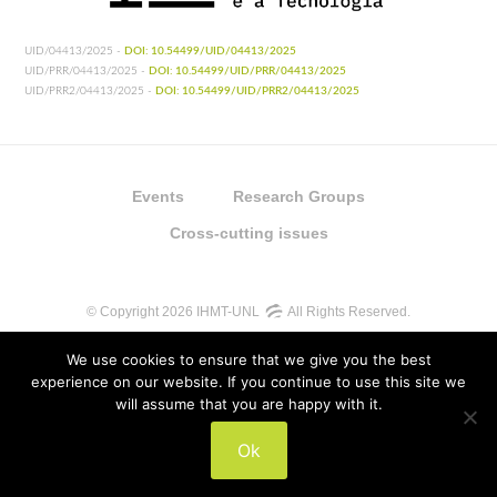
UID/04413/2025 -
DOI: 10.54499/UID/04413/2025
UID/PRR/04413/2025 -
DOI: 10.54499/UID/PRR/04413/2025
UID/PRR2/04413/2025 -
DOI: 10.54499/UID/PRR2/04413/2025
Events
Research Groups
Cross-cutting issues
© Copyright 2026 IHMT-UNL
All Rights Reserved.
We use cookies to ensure that we give you the best
experience on our website. If you continue to use this site we
will assume that you are happy with it.
UIDB/04413/2020
Ok
UIDP/04413/2020