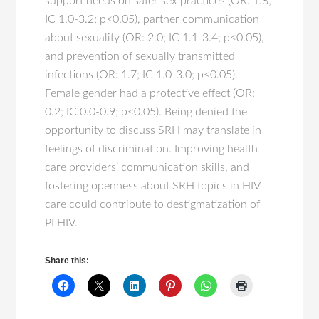
support needs on safer sex practices (OR: 1.8;
IC 1.0-3.2; p<0.05), partner communication
about sexuality (OR: 2.0; IC 1.1-3.4; p<0.05),
and prevention of sexually transmitted
infections (OR: 1.7; IC 1.0-3.0; p<0.05).
Female gender had a protective effect (OR:
0.2; IC 0.0-0.9; p<0.05). Being denied the
opportunity to discuss SRH may translate in
feelings of discrimination. Improving health
care providers’ communication skills, and
fostering openness about SRH topics in HIV
care could contribute to destigmatization of
PLHIV.
Share this: