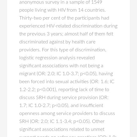
anonymous survey in a sample of 1549
people living with HIV from 14 countries.
Thirty-two per cent of the participants had
experienced HIV-related discrimination during
the previous 3 years; almost half of them felt
discriminated against by health care
providers. For this type of discrimination,
logistic regression analysis revealed
significant associations with not being a
migrant (OR: 2.0; IC 1.0-3.7; p<0.05), having
been forced into sexual activities (OR: 1.6; IC
1.2-2.2; p<0.001), reporting lack of time to
discuss SRH during service provision (OR:
1.7; IC 1.0-2.7; p<0.05), and insufficient
openness among service providers to discuss
SRH (OR: 2.0; IC 1.1-3.4; p<0.05). Other
significant associations related to unmet