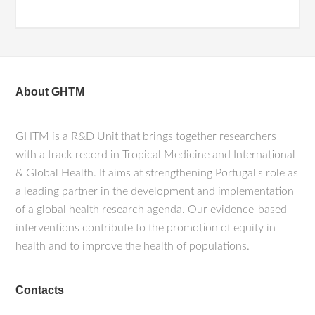
About GHTM
GHTM is a R&D Unit that brings together researchers
with a track record in Tropical Medicine and International
& Global Health. It aims at strengthening Portugal's role as
a leading partner in the development and implementation
of a global health research agenda. Our evidence-based
interventions contribute to the promotion of equity in
health and to improve the health of populations.
Contacts