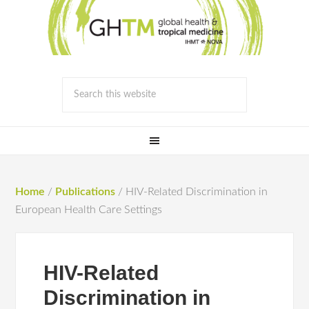
Home
/
Publications
/
HIV-Related Discrimination in
European Health Care Settings
HIV-Related
Discrimination in