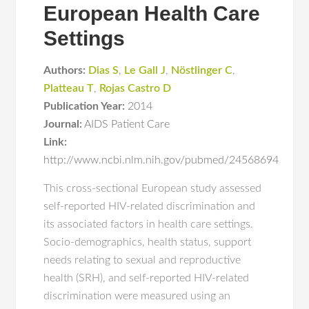
European Health Care
Settings
Authors:
Dias S
,
Le Gall J
,
Nöstlinger C
,
Platteau T
,
Rojas Castro D
Publication Year:
2014
Journal:
AIDS Patient Care
Link:
http://www.ncbi.nlm.nih.gov/pubmed/24568694
This cross-sectional European study assessed
self-reported HIV-related discrimination and
its associated factors in health care settings.
Socio-demographics, health status, support
needs relating to sexual and reproductive
health (SRH), and self-reported HIV-related
discrimination were measured using an