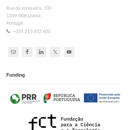
Rua da Junqueira, 100
1349-008 Lisboa
Portugal
+351 213 652 600
Funding