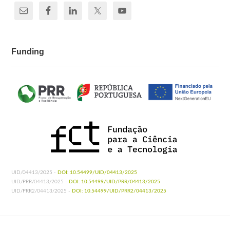
Funding
UID/04413/2025 -
DOI: 10.54499/UID/04413/2025
UID/PRR/04413/2025 -
DOI: 10.54499/UID/PRR/04413/2025
UID/PRR2/04413/2025 -
DOI: 10.54499/UID/PRR2/04413/2025