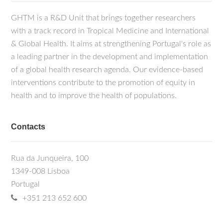
GHTM is a R&D Unit that brings together researchers
with a track record in Tropical Medicine and International
& Global Health. It aims at strengthening Portugal's role as
a leading partner in the development and implementation
of a global health research agenda. Our evidence-based
interventions contribute to the promotion of equity in
health and to improve the health of populations.
Contacts
Rua da Junqueira, 100
1349-008 Lisboa
Portugal
+351 213 652 600