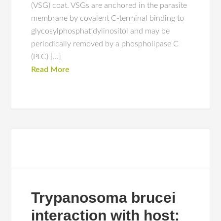
(VSG) coat. VSGs are anchored in the parasite
membrane by covalent C-terminal binding to
glycosylphosphatidylinositol and may be
periodically removed by a phospholipase C
(PLC) […]
Read More
Trypanosoma brucei
interaction with host: