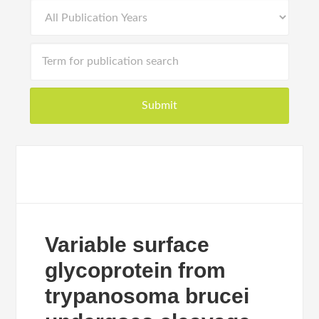
Variable surface
glycoprotein from
trypanosoma brucei