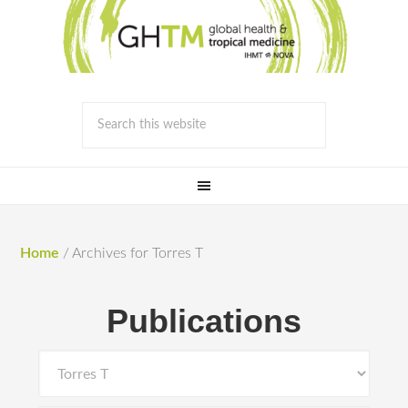
Home
/
Archives for Torres T
Publications