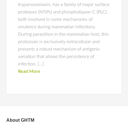
trypanosomiasis, has a family of major surface
proteases (MSPs) and phospholipase-C (PLC),
both involved in some mechanisms of
virulence during mammalian infections.
During parasitism in the mammalian host, this
protozoan is exclusively extracellular and
presents a robust mechanism of antigenic
variation that allows the persistence of
infection. […]
Read More
About GHTM