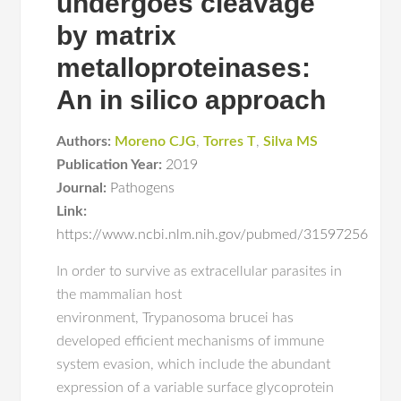
undergoes cleavage
by matrix
metalloproteinases:
An in silico approach
Authors:
Moreno CJG
,
Torres T
,
Silva MS
Publication Year:
2019
Journal:
Pathogens
Link:
https://www.ncbi.nlm.nih.gov/pubmed/31597256
In order to survive as extracellular parasites in
the mammalian host
environment, Trypanosoma brucei has
developed efficient mechanisms of immune
system evasion, which include the abundant
expression of a variable surface glycoprotein