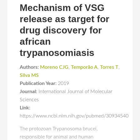
Mechanism of VSG
release as target for
drug discovery for
african
trypanosomiasis
Authors:
Moreno CJG
,
Temporão A
,
Torres T
,
Silva MS
Publication Year:
2019
Journal:
International Journal of Molecular
Sciences
Link:
https://www.ncbi.nlm.nih.gov/pubmed/30934540
The protozoan Trypanosoma brucei,
responsible for animal and human