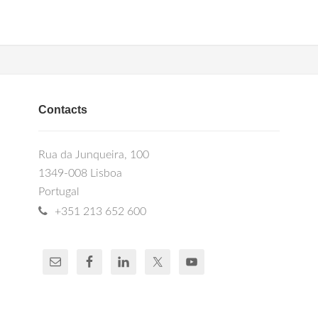
Contacts
Rua da Junqueira, 100
1349-008 Lisboa
Portugal
+351 213 652 600