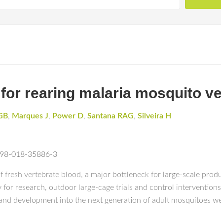
 for rearing malaria mosquito v
GB
,
Marques J
,
Power D
,
Santana RAG
,
Silveira H
1598-018-35886-3
fresh vertebrate blood, a major bottleneck for large-scale prod
ty for research, outdoor large-cage trials and control intervention
 and development into the next generation of adult mosquitoes w