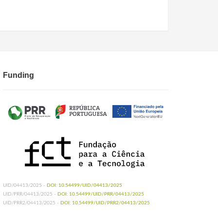
Funding
UID/04413/2025 -
DOI: 10.54499/UID/04413/2025
UID/PRR/04413/2025 -
DOI: 10.54499/UID/PRR/04413/2025
UID/PRR2/04413/2025 -
DOI: 10.54499/UID/PRR2/04413/2025