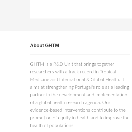
About GHTM
GHTM is a R&D Unit that brings together
researchers with a track record in Tropical
Medicine and International & Global Health. It
aims at strengthening Portugal's role as a leading
partner in the development and implementation
of a global health research agenda. Our
evidence-based interventions contribute to the
promotion of equity in health and to improve the
health of populations.