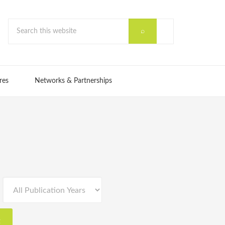
res
Networks & Partnerships