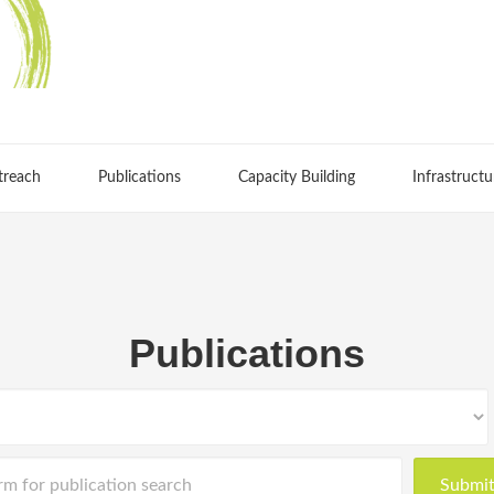
treach
Publications
Capacity Building
Infrastructu
Publications