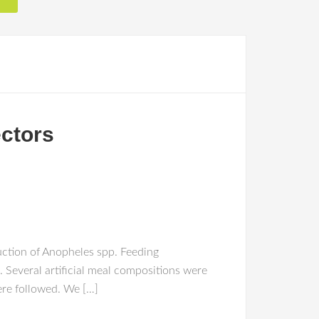
ectors
uction of Anopheles spp. Feeding
s. Several artificial meal compositions were
ere followed. We […]