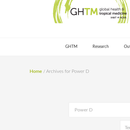
GHTM
Research
Ou
Home
/
Archives for Power D