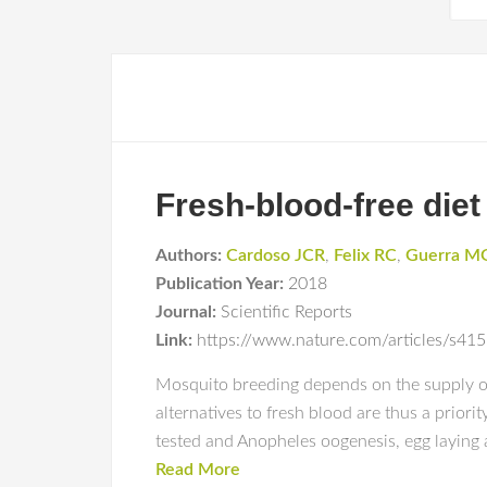
Fresh-blood-free diet
Authors:
Cardoso JCR
,
Felix RC
,
Guerra M
Publication Year:
2018
Journal:
Scientific Reports
Link:
https://www.nature.com/articles/s4
Mosquito breeding depends on the supply of 
alternatives to fresh blood are thus a priori
tested and Anopheles oogenesis, egg laying
Read More